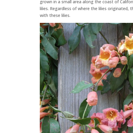
grown in a small area along the coast of Califor
lilies. Regardless of where the lilies originated,
with these lilies.