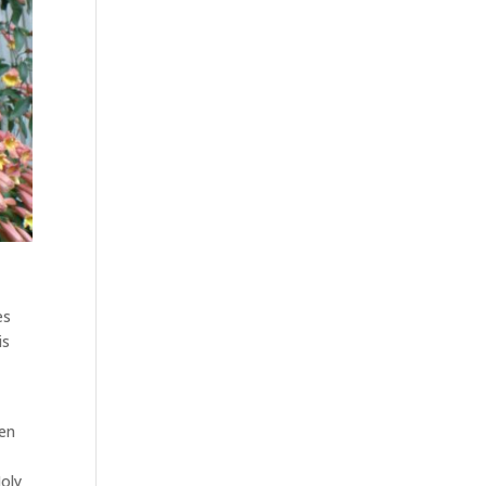
es
is
den
Holy