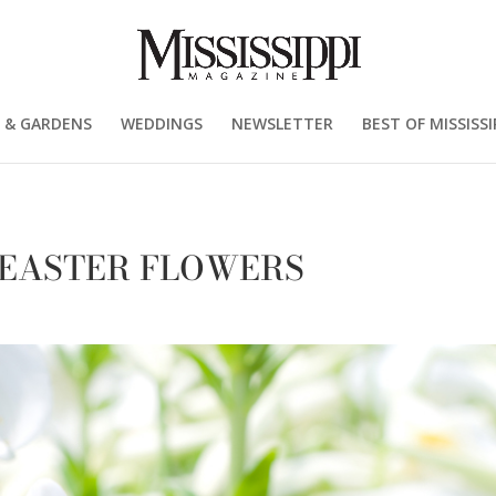
 & GARDENS
WEDDINGS
NEWSLETTER
BEST OF MISSISSI
 EASTER FLOWERS