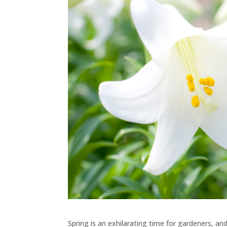
Spring is an exhilarating time for gardeners, and