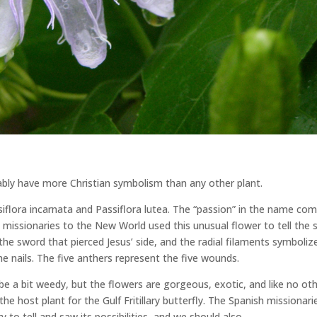
bably have more Christian symbolism than any other plant.
ssiflora incarnata and Passiflora lutea. The “passion” in the name co
h missionaries to the New World used this unusual flower to tell the 
the sword that pierced Jesus’ side, and the radial filaments symboliz
e nails. The five anthers represent the five wounds.
be a bit weedy, but the flowers are gorgeous, exotic, and like no ot
 the host plant for the Gulf Fritillary butterfly. The Spanish missionari
y to tell and saw its possibilities, and we should also.