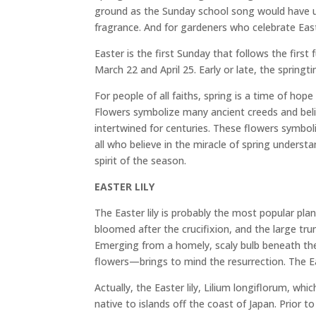
ground as the Sunday school song would have us
fragrance. And for gardeners who celebrate Easte
Easter is the first Sunday that follows the firs
March 22 and April 25. Early or late, the springti
For people of all faiths, spring is a time of ho
Flowers symbolize many ancient creeds and belie
intertwined for centuries. These flowers symboli
all who believe in the miracle of spring unders
spirit of the season.
EASTER LILY
The Easter lily is probably the most popular pla
bloomed after the crucifixion, and the large t
Emerging from a homely, scaly bulb beneath the 
flowers—brings to mind the resurrection. The Eas
Actually, the Easter lily, Lilium longiflorum, wh
native to islands off the coast of Japan. Prior t