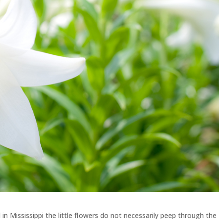
 in Mississippi the little flowers do not necessarily peep through the