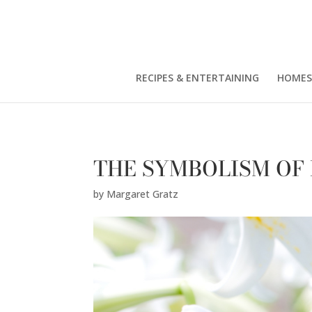
Margaret Gratz" />
RECIPES & ENTERTAINING
HOMES
THE SYMBOLISM OF
by
Margaret Gratz