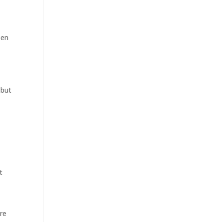
een
 but
t
are