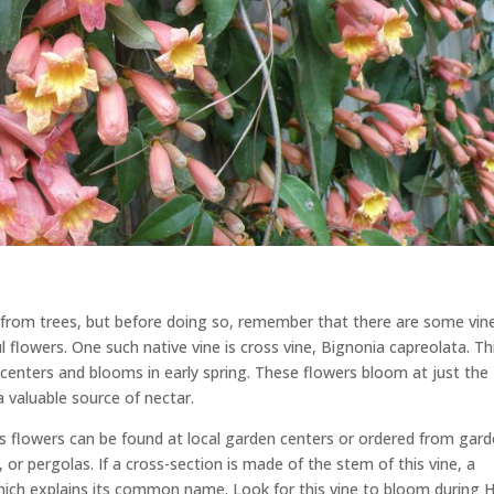
ay from trees, but before doing so, remember that there are some vin
l flowers. One such native vine is cross vine, Bignonia capreolata. Th
 centers and blooms in early spring. These flowers bloom at just the
 valuable source of nectar.
ous flowers can be found at local garden centers or ordered from gar
es, or pergolas. If a cross-section is made of the stem of this vine, a
h, which explains its common name. Look for this vine to bloom during 