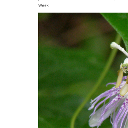
Week.