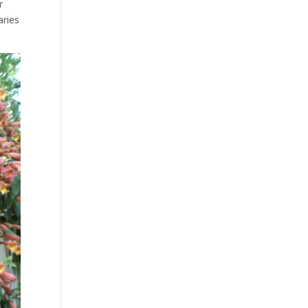
r
aries