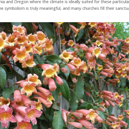
nia and Oregon where the climate is ideally suited for these particula
 the symbolism is truly meaningful, and many churches fill their sanctu