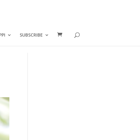
PPI
SUBSCRIBE