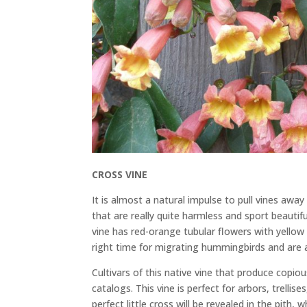
CROSS VINE
It is almost a natural impulse to pull vines aw
that are really quite harmless and sport beautifu
vine has red-orange tubular flowers with yellow
right time for migrating hummingbirds and are a
Cultivars of this native vine that produce copi
catalogs. This vine is perfect for arbors, trellis
perfect little cross will be revealed in the pit