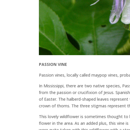
PASSION VINE
Passion vines, locally called maypop vines, pro
In Mississippi, there are two native species, Pa
from the passion or crucifixion of Jesus. Spanis
of Easter. The halberd-shaped leaves represent 
crown of thorns. The three stigmas represent th
This lovely wildflower is sometimes thought to 
flower in the area. As an added plus, this vine is
were quite taken with this wildflower with a stor