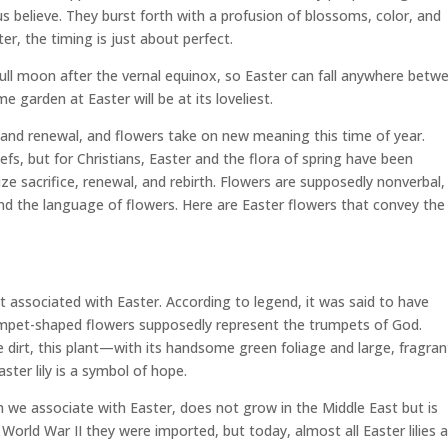
 believe. They burst forth with a profusion of blossoms, color, and
r, the timing is just about perfect.
t full moon after the vernal equinox, so Easter can fall anywhere betw
me garden at Easter will be at its loveliest.
pe and renewal, and flowers take on new meaning this time of year.
fs, but for Christians, Easter and the flora of spring have been
ze sacrifice, renewal, and rebirth. Flowers are supposedly nonverbal,
tand the language of flowers. Here are Easter flowers that convey the
nt associated with Easter. According to legend, it was said to have
rumpet-shaped flowers supposedly represent the trumpets of God.
dirt, this plant—with its handsome green foliage and large, fragran
ter lily is a symbol of hope.
ich we associate with Easter, does not grow in the Middle East but is
o World War II they were imported, but today, almost all Easter lilies 