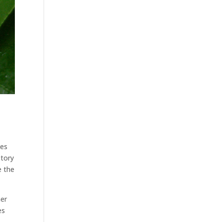
mes
story
e the
her
es