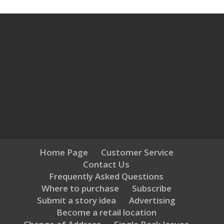
Home Page
Customer Service
Contact Us
Frequently Asked Questions
Where to purchase
Subscribe
Submit a story idea
Advertising
Become a retail location