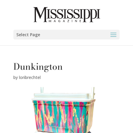
Select Page
Dunkington
by
loribrechtel