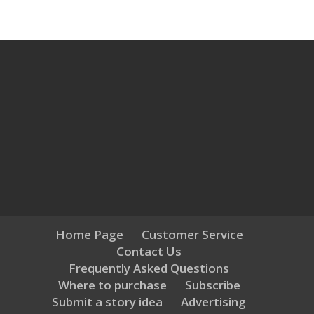
Home Page
Customer Service
Contact Us
Frequently Asked Questions
Where to purchase
Subscribe
Submit a story idea
Advertising