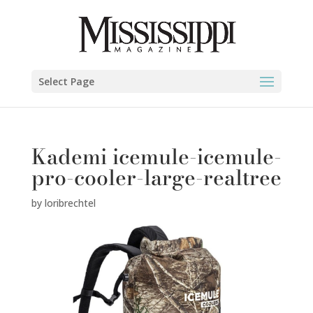
Select Page
Kademi icemule-icemule-
pro-cooler-large-realtree
by
loribrechtel