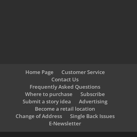
Home Page
Customer Service
Contact Us
Frequently Asked Questions
Where to purchase
Subscribe
Submit a story idea
Advertising
Become a retail location
Change of Address
Single Back Issues
E-Newsletter