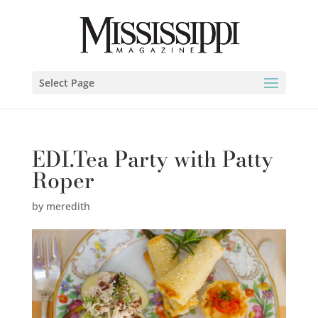
Select Page
EDI.Tea Party with Patty
Roper
by
meredith