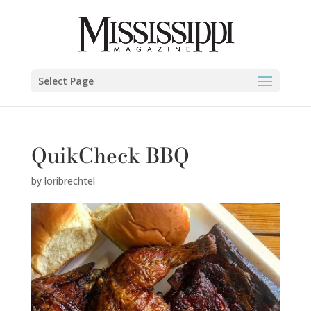
Select Page
QuikCheck BBQ
by
loribrechtel