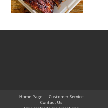
Home Page
Customer Service
Contact Us