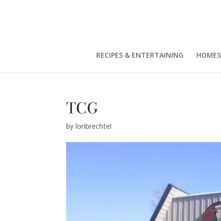
RECIPES & ENTERTAINING
HOMES
TCG
by
loribrechtel