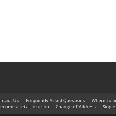
ntact Us
Frequently Asked Questions
Where to p
ecome a retail location
Change of Address
Single