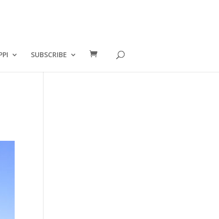
PPI
SUBSCRIBE