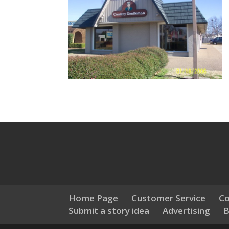
Home Page
Customer Service
Co
Submit a story idea
Advertising
B