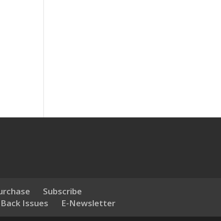
urchase
Subscribe
 Back Issues
E-Newsletter