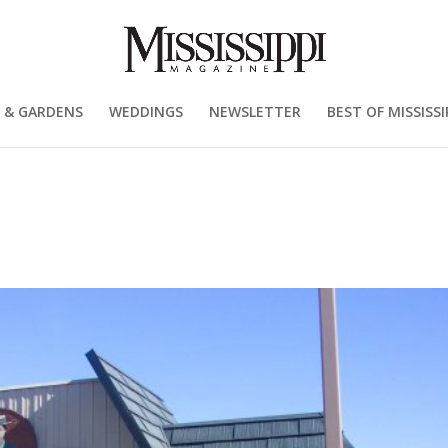
 & GARDENS
WEDDINGS
NEWSLETTER
BEST OF MISSISSI