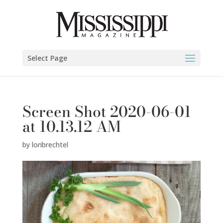
Select Page
Screen Shot 2020-06-01
at 10.13.12 AM
by
loribrechtel