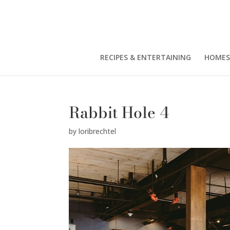
RECIPES & ENTERTAINING
HOMES
Rabbit Hole 4
by
loribrechtel