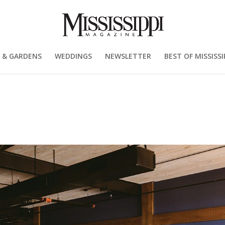
 & GARDENS
WEDDINGS
NEWSLETTER
BEST OF MISSISSI