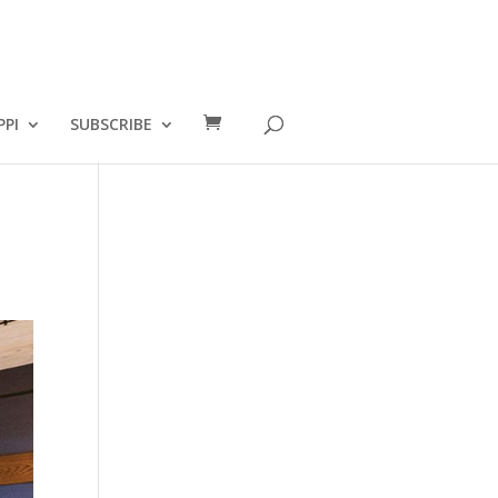
PPI
SUBSCRIBE