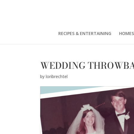
RECIPES & ENTERTAINING
HOMES
WEDDING THROWBA
by
loribrechtel