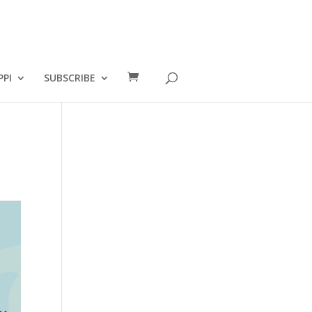
PPI
SUBSCRIBE