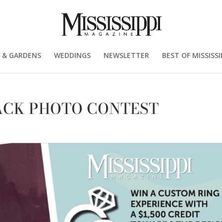
 & GARDENS
WEDDINGS
NEWSLETTER
BEST OF MISSISSI
CK PHOTO CONTEST