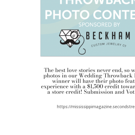
The best love stories never end, s
photos in our Wedding Throwback 
winner will have their photo fe
experience with a $1,500 credit towar
a store credit! Submission and Vot
https://mississippimagazine.secondst