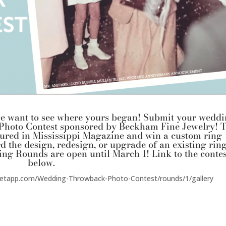
o we want to see where yours began! Submit your wedd
Photo Contest sponsored by
Beckham Fine Jewelry
! 
atured in Mississippi Magazine and win a custom ring
d the design, redesign, or upgrade of an existing ring
ing Rounds are open until March 1! Link to the contes
below.
reetapp.com/Wedding-Throwback-Photo-Contest/rounds/1/gallery