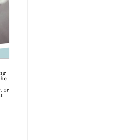
ing
The
, or
t