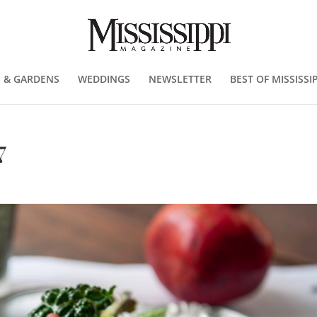
 & GARDENS
WEDDINGS
NEWSLETTER
BEST OF MISSISSIP
7