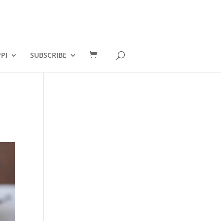
PI
SUBSCRIBE