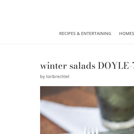
RECIPES & ENTERTAINING
HOMES
winter salads DOYLE-
by
loribrechtel