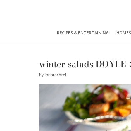
RECIPES & ENTERTAINING
HOMES
winter salads DOYLE-
by
loribrechtel