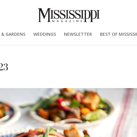
 & GARDENS
WEDDINGS
NEWSLETTER
BEST OF MISSISSI
23