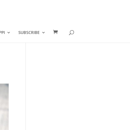
PPI
SUBSCRIBE