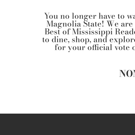
You no longer have to wai
Magnolia State! We are
Best of Mississippi Read
to dine, shop, and explo
for your official vote
NO