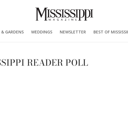
 & GARDENS
WEDDINGS
NEWSLETTER
BEST OF MISSISSI
SSIPPI READER POLL