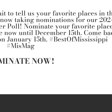
t to tell us your favorite places in t
 now taking nominations for our 202
er Poll! Nominate your favorite plac
re now until December 15th. Come ba
 on January 15th.
#BestOfMississippi
#MisMag
MINATE NOW!