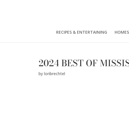
RECIPES & ENTERTAINING
HOMES
2024 BEST OF MISSI
by
loribrechtel