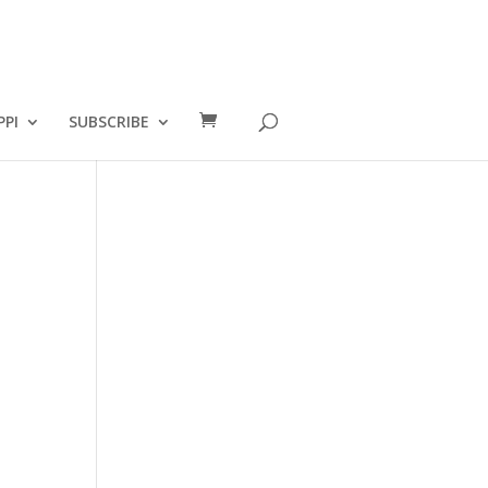
PPI
SUBSCRIBE