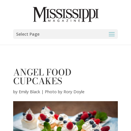
Emily Black | Photo by Rory Doyle" />
Select Page
ANGEL FOOD
CUPCAKES
by
Emily Black | Photo by Rory Doyle