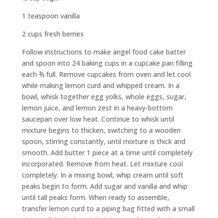
1 teaspoon vanilla
2 cups fresh berries
Follow instructions to make angel food cake batter
and spoon into 24 baking cups in a cupcake pan filling
each ¾ full. Remove cupcakes from oven and let cool
while making lemon curd and whipped cream. In a
bowl, whisk together egg yolks, whole eggs, sugar,
lemon juice, and lemon zest in a heavy-bottom
saucepan over low heat. Continue to whisk until
mixture begins to thicken, switching to a wooden
spoon, stirring constantly, until mixture is thick and
smooth. Add butter 1 piece at a time until completely
incorporated. Remove from heat. Let mixture cool
completely. In a mixing bowl, whip cream until soft
peaks begin to form. Add sugar and vanilla and whip
until tall peaks form. When ready to assemble,
transfer lemon curd to a piping bag fitted with a small