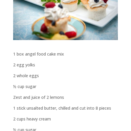
1 box angel food cake mix
2 egg yolks
2 whole eggs
½ cup sugar
Zest and juice of 2 lemons
1 stick unsalted butter, chilled and cut into 8 pieces
2 cups heavy cream
½ cup sugar