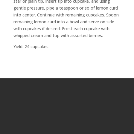
star or plain tip. Insert tip into cupcake, and using
gentle pressure, pipe a teaspoon or so of lemon curd
into center. Continue with remaining cupcakes. Spoon
remaining lemon curd into a bowl and serve on side
with cupcakes if desired. Frost each cupcake with
whipped cream and top with assorted berries.
Yield: 24 cupcakes