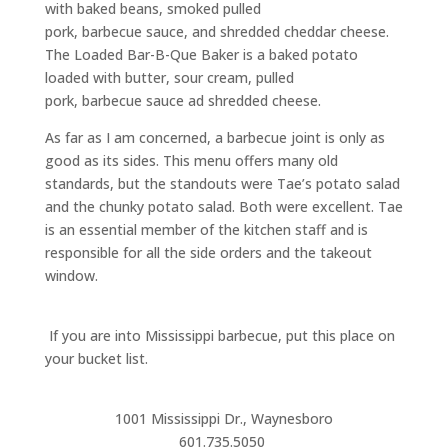
with baked beans, smoked pulled
pork,
barbecue
sauce, and shredded cheddar cheese.
The Loaded Bar-B-Que Baker is a baked potato
loaded with butter, sour cream, pulled
pork,
barbecue
sauce ad shredded cheese.
A
s far as I am concerned, a
barbecue
joint is only as
good as its sides. This menu offers
many old
standards,
but the standouts were Tae’s potato salad
and the chunky potato salad. Both were excellent.
Tae
is an essential member of the kitchen staff and is
responsible for all the side orders and the takeout
window.
If you are into Mississippi
barbecue
, put this place on
your bucket list.
1001 Mississippi Dr
.
, Waynesboro
601
.
735
.
5050