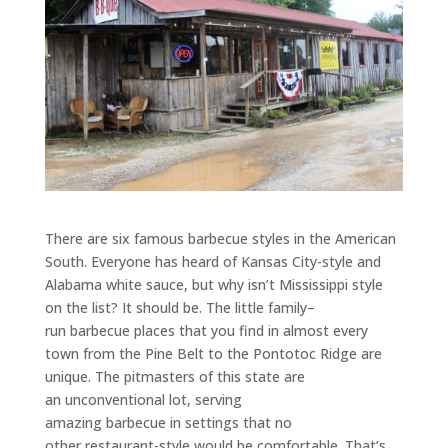
There are six famous
barbecue
styles in the American
South. Everyone has heard of Kansas City-style and
Alabama white sauce, but why isn’t Mississippi style
on the list? It should be. The little family
–
run
barbecue
places that you find in almost every
town from the Pine Belt to the Pontotoc Ridge are
unique. The pitmasters of this state are
a
n
unconventional lot, serving
amazing
barbecue
in
settings that no
other
restaurant
-style would be comfortable.
That’s