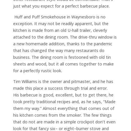
just what you expect for a perfect
barbecue
place.
Huff and Puff Smokehouse in Waynesboro is no
exception. It may not be readily apparent, but the
kitchen is made from an old U-hall trailer, cleverly
attached to the dining room. The drive-thru window is
a new homemade addition, thanks to the pandemic
that has changed the way many restaurants do
business.
The dining room is
festooned
with old tin
sheets and wood
, but it all comes together
to
make
for a perfectly rustic look.
Tim Williams is the owner and pitmaster, and he has
made this place a success through trial and error.
His
barbecue
is good, excellent, but to get there, he
took pretty traditional recipes and, as he says
,
“Made
them my way.” Almost everything that comes out of
his kitchen comes from the smoker. The few things
that do not are made in a simple crockpot don’t even
look for that fancy
six
–
or eight
–
burner stove and