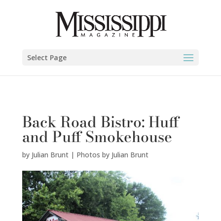
Julian Brunt | Photos by Julian Brunt" />
Select Page
Back Road Bistro: Huff
and Puff Smokehouse
by
Julian Brunt | Photos by Julian Brunt