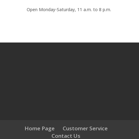
Open
Monday-Saturday
,
11 a
.
m
.
to 8 p
.
m
.
Home Page
Customer Service
Contact Us