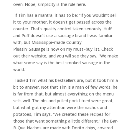
oven. Nope, simplicity is the rule here.
If Tim has a mantra, it has to be
:
“If you wouldn’t sell
it to your mother, it doesn’t get passed across the
counter. That’s quality control taken seriously. Huff
and Puff doesn’t use a sausage brand
I was
familiar
with, but Mississippi
–
made Country
Pleasin
’
Sausage
is now on my must
–
buy list
. Check
out their website, and you will see they say
,
“We make
what some say is the best smoked sausage in the
world.
”
I asked Tim what his bestsellers are, but it took him a
bit to answer. Not that Tim is a man of few words, he
is far from that, but almost everything on the menu
sells well. The ribs and pulled pork I tried were great,
but what got my attention
were
the nachos and
potatoes, Tim says
,
“We created these recipes for
those that want something a little different.”
The Bar-
B-Que Nachos are made with Dorito chips, covered