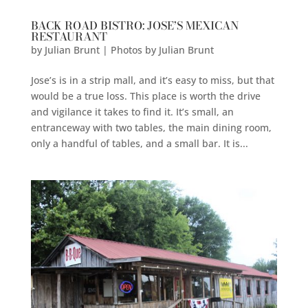
BACK ROAD BISTRO: JOSE’S MEXICAN
RESTAURANT
by
Julian Brunt | Photos by Julian Brunt
Jose’s is in a strip mall, and it’s easy to miss, but that
would be a true loss. This place is worth the drive
and vigilance it takes to find it. It’s small, an
entranceway with two tables, the main dining room,
only a handful of tables, and a small bar. It is...