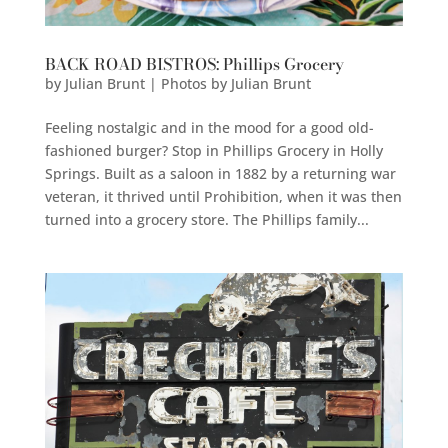
BACK ROAD BISTROS: Phillips Grocery
by
Julian Brunt | Photos by Julian Brunt
Feeling nostalgic and in the mood for a good old-
fashioned burger? Stop in Phillips Grocery in Holly
Springs. Built as a saloon in 1882 by a returning war
veteran, it thrived until Prohibition, when it was then
turned into a grocery store. The Phillips family...