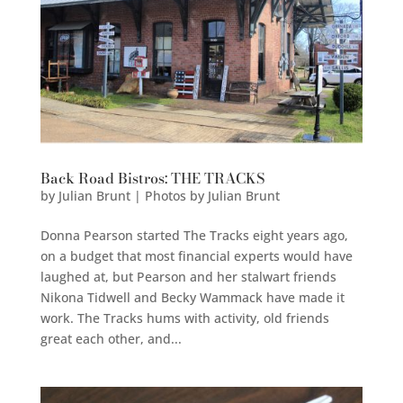
Back Road Bistros: THE TRACKS
by
Julian Brunt | Photos by Julian Brunt
Donna Pearson started The Tracks eight years ago,
on a budget that most financial experts would have
laughed at, but Pearson and her stalwart friends
Nikona Tidwell and Becky Wammack have made it
work. The Tracks hums with activity, old friends
great each other, and...