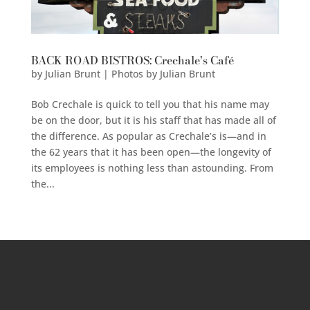
BACK ROAD BISTROS: Crechale’s Café
by
Julian Brunt | Photos by Julian Brunt
Bob Crechale is quick to tell you that his name may
be on the door, but it is his staff that has made all of
the difference. As popular as Crechale’s is—and in
the 62 years that it has been open—the longevity of
its employees is nothing less than astounding. From
the...