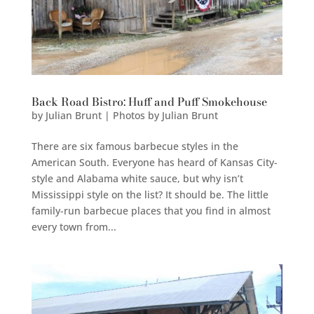
Back Road Bistro: Huff and Puff Smokehouse
by
Julian Brunt | Photos by Julian Brunt
There are six famous barbecue styles in the
American South. Everyone has heard of Kansas City-
style and Alabama white sauce, but why isn’t
Mississippi style on the list? It should be. The little
family-run barbecue places that you find in almost
every town from...