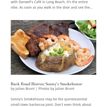
with Darwell’s Café in Long Beach, it’s the entire
vibe. As soon as you walk in the door and see the...
Back Road Bistros: Sonny’s Smokehouse
by
Julian Brunt | Photos by Julian Brunt
Sonny’s Smokehouse may be the quintessential
small-town barbecue joint. Don’t even think about