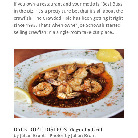
If you own a restaurant and your motto is “Best Bugs
in the Biz,” it’s a pretty sure bet that it’s all about the
crawfish. The Crawdad Hole has been getting it right
since 1995. That’s when owner Joe Schowah started
selling crawfish in a single-room take-out place,...
BACK ROAD BISTROS: Magnolia Grill
by
Julian Brunt | Photos by Julian Brunt