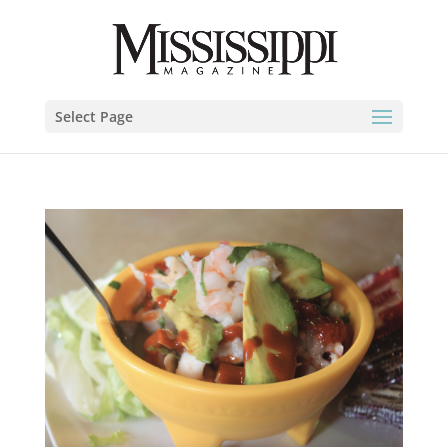
Select Page