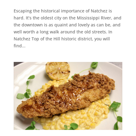
Escaping the historical importance of Natchez is
hard. It’s the oldest city on the Mississippi River, and
the downtown is as quaint and lovely as can be, and
well worth a long walk around the old streets. In
Natchez Top of the Hill historic district, you will
find...