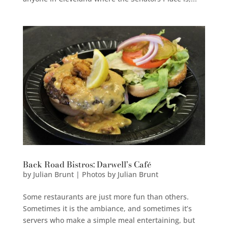
Back Road Bistros: Darwell’s Café
by
Julian Brunt | Photos by Julian Brunt
Some restaurants are just more fun than others.
Sometimes it is the ambiance, and sometimes it’s
servers who make a simple meal entertaining, but