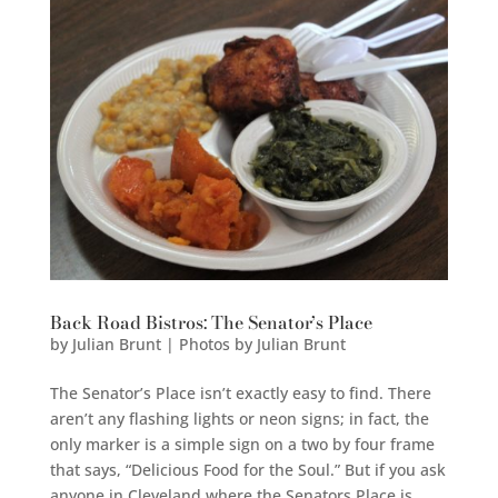
Back Road Bistros: The Senator’s Place
by
Julian Brunt | Photos by Julian Brunt
The Senator’s Place isn’t exactly easy to find. There
aren’t any flashing lights or neon signs; in fact, the
only marker is a simple sign on a two by four frame
that says, “Delicious Food for the Soul.” But if you ask
anyone in Cleveland where the Senators Place is,...