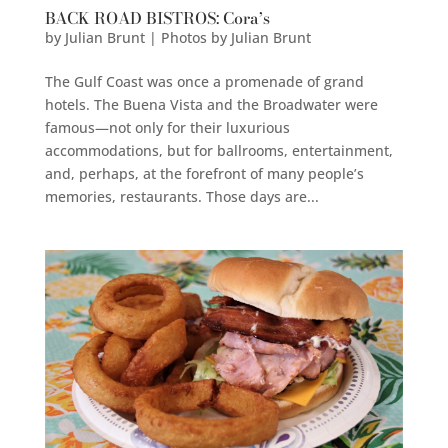
BACK ROAD BISTROS: Cora’s
by
Julian Brunt | Photos by Julian Brunt
The Gulf Coast was once a promenade of grand
hotels. The Buena Vista and the Broadwater were
famous—not only for their luxurious
accommodations, but for ballrooms, entertainment,
and, perhaps, at the forefront of many people’s
memories, restaurants. Those days are...