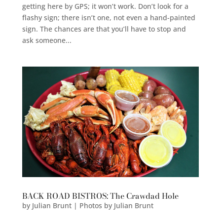
getting here by GPS; it won’t work. Don’t look for a
flashy sign; there isn’t one, not even a hand-painted
sign. The chances are that you’ll have to stop and
ask someone...
BACK ROAD BISTROS: The Crawdad Hole
by
Julian Brunt | Photos by Julian Brunt