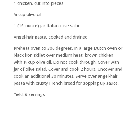
1 chicken, cut into pieces
¼ cup olive oil
1 (16-ounce) jar Italian olive salad
Angel-hair pasta, cooked and drained
Preheat oven to 300 degrees. In a large Dutch oven or
black iron skillet over medium heat, brown chicken
with ¼ cup olive oil. Do not cook through. Cover with
jar of olive salad. Cover and cook 2 hours. Uncover and
cook an additional 30 minutes. Serve over angel-hair
pasta with crusty French bread for sopping up sauce.
Yield: 6 servings