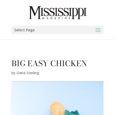
Dana Sterling" />
Select Page
BIG EASY CHICKEN
by
Dana Sterling