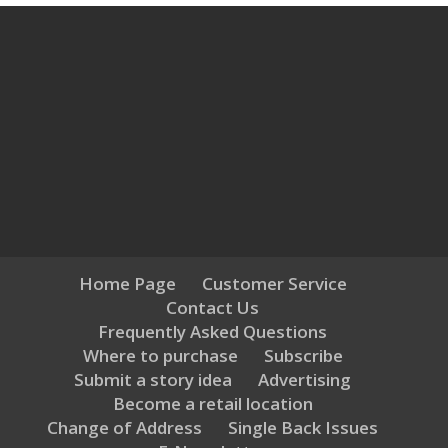
Home Page
Customer Service
Contact Us
Frequently Asked Questions
Where to purchase
Subscribe
Submit a story idea
Advertising
Become a retail location
Change of Address
Single Back Issues