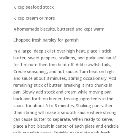
½ cup seafood stock
½ cup cream or more
4 homemade biscuits, buttered and kept warm
Chopped fresh parsley for garnish
In a large, deep skillet over high heat, place 1 stick
butter, sweet peppers, scallions, and garlic and saut
é
for 1 minute then turn heat off. Add crawfish tails,
Creole seasoning, and hot sauce. Turn heat on high
and sauté about 3 minutes, stirring occasionally. Add
remaining stick of butter, breaking it into chunks in
pan. Slowly add stock and cream while moving pan
back and forth on burner, tossing ingredients in the
sauce for about 5 to 8 minutes. Shaking pan rather
than stirring will make a smooth sauce where stirring
can cause butter to separate. When ready to serve,
place a hot biscuit in center of each plate and encircle
with crawfish sauce. Sprinkle each plate with fresh