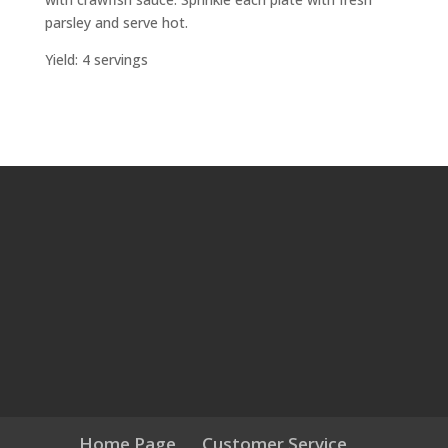
parsley and serve hot.
Yield: 4 servings
Home Page
Customer Service