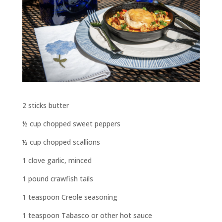
2 sticks butter
½ cup chopped sweet peppers
½ cup chopped scallions
1 clove garlic, minced
1 pound crawfish tails
1 teaspoon Creole seasoning
1 teaspoon Tabasco or other hot sauce