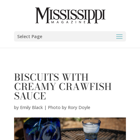
Emily Black | Photo by Rory Doyle" />
Select Page
BISCUITS WITH
CREAMY CRAWFISH
SAUCE
by
Emily Black | Photo by Rory Doyle