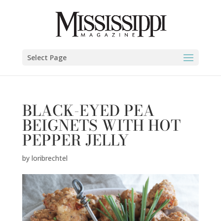
Select Page
BLACK-EYED PEA
BEIGNETS WITH HOT
PEPPER JELLY
by
loribrechtel