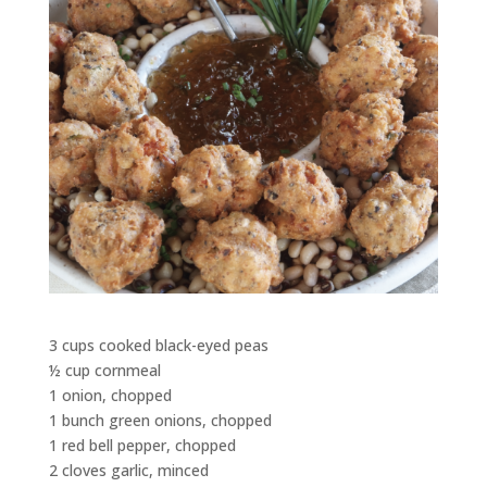
3 cups cooked black-eyed peas
½ cup cornmeal
1 onion, chopped
1 bunch green onions, chopped
1 red bell pepper, chopped
2 cloves garlic, minced