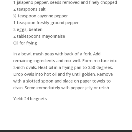
1 jalapeño pepper, seeds removed and finely chopped
2 teaspoons salt
½ teaspoon cayenne pepper
1 teaspoon freshly ground pepper
2 eggs, beaten
2 tablespoons mayonnaise
Oil for frying
In a bowl, mash peas with back of a fork. Add
remaining ingredients and mix well. Form mixture into
2-inch ovals. Heat oil in a frying pan to 350 degrees.
Drop ovals into hot oil and fry until golden. Remove
with a slotted spoon and place on paper towels to
drain. Serve immediately with pepper jelly or relish.
Yield: 24 beignets