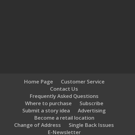
Home Page
Customer Service
Contact Us
Frequently Asked Questions
Where to purchase
Subscribe
Submit a story idea
Advertising
Become a retail location
Change of Address
Single Back Issues
E-Newsletter