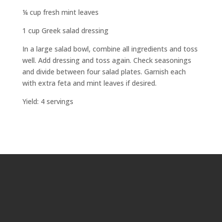
¼ cup fresh mint leaves
1 cup Greek salad dressing
In a large salad bowl, combine all ingredients and toss
well. Add dressing and toss again. Check seasonings
and divide between four salad plates. Garnish each
with extra feta and mint leaves if desired.
Yield: 4 servings