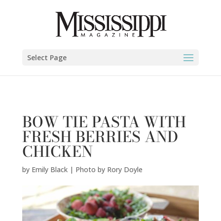
Emily Black | Photo by Rory Doyle" />
Select Page
BOW TIE PASTA WITH
FRESH BERRIES AND
CHICKEN
by
Emily Black | Photo by Rory Doyle