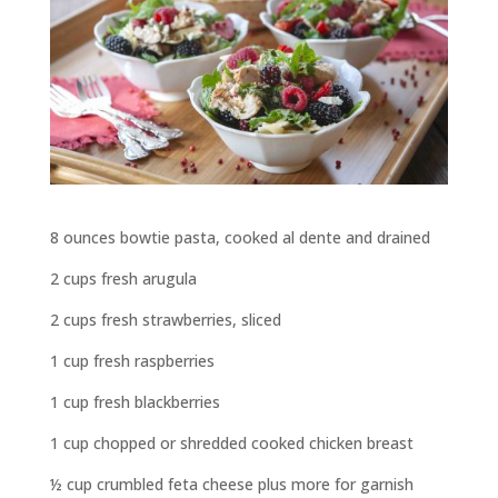
8 ounces bowtie pasta, cooked al dente and drained
2 cups fresh arugula
2 cups fresh strawberries, sliced
1 cup fresh raspberries
1 cup fresh blackberries
1 cup chopped or shredded cooked chicken breast
½ cup crumbled feta cheese plus more for garnish