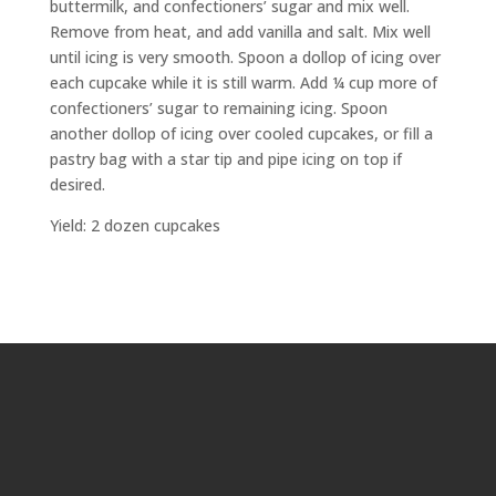
buttermilk, and confectioners’ sugar and mix well.
Remove from heat, and add vanilla and salt. Mix well
until icing is very smooth. Spoon a dollop of icing over
each cupcake while it is still warm. Add ¼ cup more of
confectioners’ sugar to remaining icing. Spoon
another dollop of icing over cooled cupcakes, or fill a
pastry bag with a star tip and pipe icing on top if
desired.
Yield: 2 dozen cupcakes