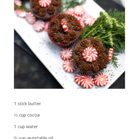
1 stick butter
⅓ cup cocoa
1 cup water
½ cup vegetable oil