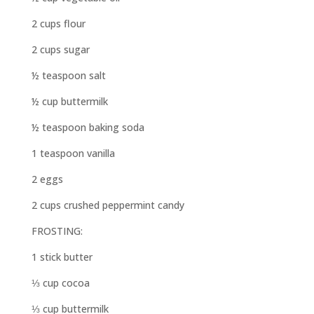
2 cups flour
2 cups sugar
½ teaspoon salt
½ cup buttermilk
½ teaspoon baking soda
1 teaspoon vanilla
2 eggs
2 cups crushed peppermint candy
FROSTING:
1 stick butter
⅓ cup cocoa
⅓ cup buttermilk