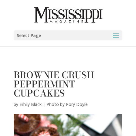
Emily Black | Photo by Rory Doyle" />
Select Page
BROWNIE CRUSH
PEPPERMINT
CUPCAKES
by
Emily Black | Photo by Rory Doyle