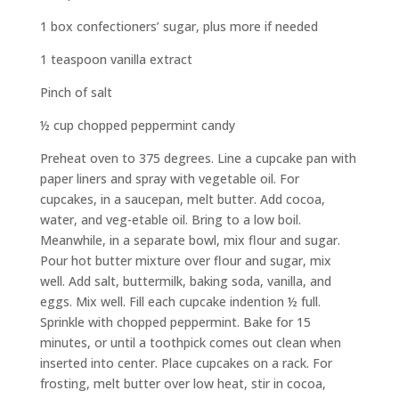
1 box confectioners’ sugar, plus more if needed
1 teaspoon vanilla extract
Pinch of salt
½ cup chopped peppermint candy
Preheat oven to 375 degrees. Line a cupcake pan with
paper liners and spray with vegetable oil. For
cupcakes, in a saucepan, melt butter. Add cocoa,
water, and veg-etable oil. Bring to a low boil.
Meanwhile, in a separate bowl, mix flour and sugar.
Pour hot butter mixture over flour and sugar, mix
well. Add salt, buttermilk, baking soda, vanilla, and
eggs. Mix well. Fill each cupcake indention ½ full.
Sprinkle with chopped peppermint. Bake for 15
minutes, or until a toothpick comes out clean when
inserted into center. Place cupcakes on a rack. For
frosting, melt butter over low heat, stir in cocoa,