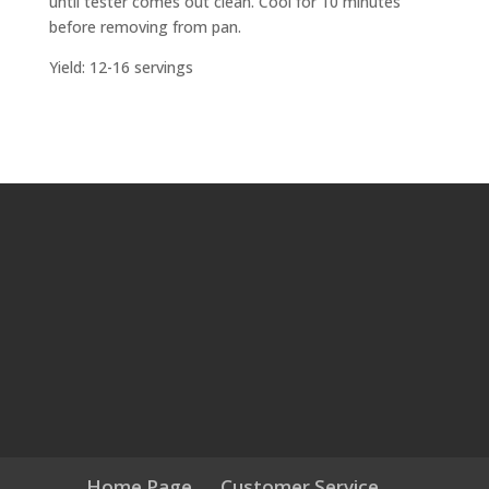
until tester comes out clean. Cool for 10 minutes
before removing from pan.
Yield: 12-16 servings
Home Page
Customer Service