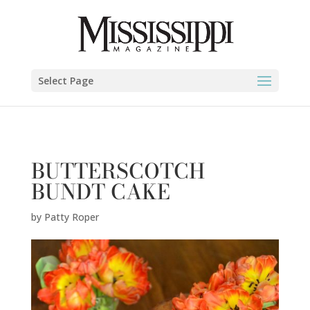
Patty Roper" />
Select Page
BUTTERSCOTCH
BUNDT CAKE
by
Patty Roper