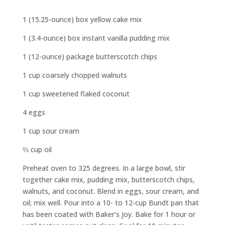
1 (15.25-ounce) box yellow cake mix
1 (3.4-ounce) box instant vanilla pudding mix
1 (12-ounce) package butterscotch chips
1 cup coarsely chopped walnuts
1 cup sweetened flaked coconut
4 eggs
1 cup sour cream
⅔ cup oil
Preheat oven to 325 degrees. In a large bowl, stir
together cake mix, pudding mix, butterscotch chips,
walnuts, and coconut. Blend in eggs, sour cream, and
oil; mix well. Pour into a 10- to 12-cup Bundt pan that
has been coated with Baker’s Joy. Bake for 1 hour or