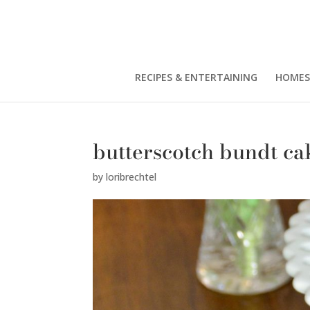
RECIPES & ENTERTAINING
HOMES
butterscotch bundt ca
by
loribrechtel