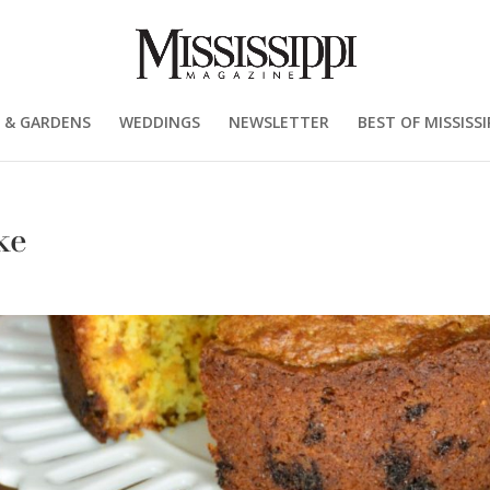
 & GARDENS
WEDDINGS
NEWSLETTER
BEST OF MISSISSI
ke