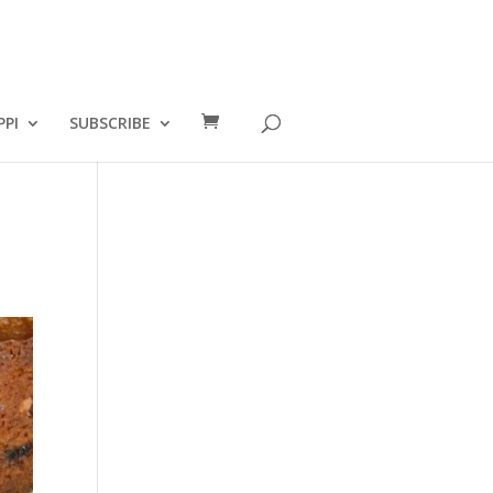
PPI
SUBSCRIBE