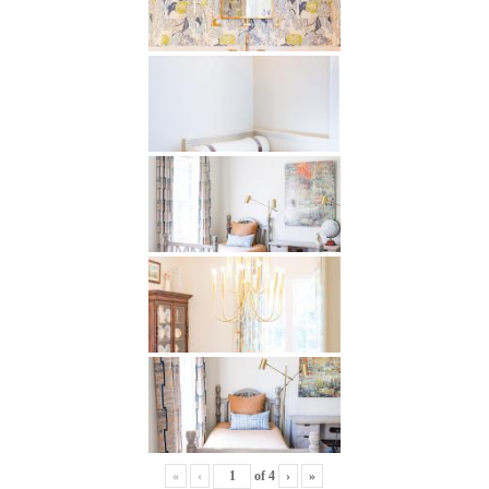
«
‹
of
4
›
»