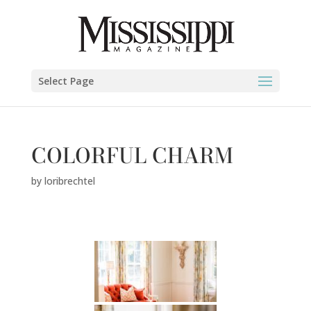
Select Page
COLORFUL CHARM
by
loribrechtel