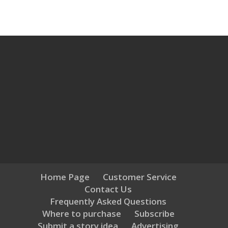
Home Page
Customer Service
Contact Us
Frequently Asked Questions
Where to purchase
Subscribe
Submit a story idea
Advertising