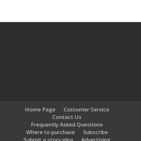
Home Page
Customer Service
Contact Us
Frequently Asked Questions
Where to purchase
Subscribe
Submit a story idea
Advertising