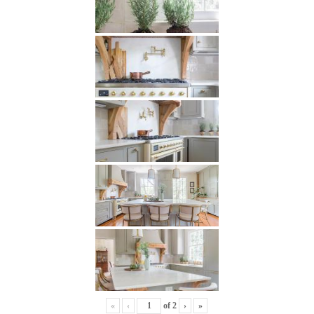
«
‹
of
2
›
»