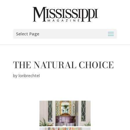
Select Page
THE NATURAL CHOICE
by
loribrechtel