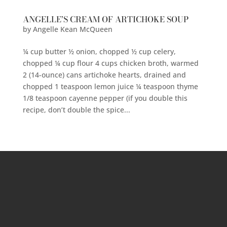
ANGELLE’S CREAM OF ARTICHOKE SOUP
by
Angelle Kean McQueen
¼ cup butter ½ onion, chopped ½ cup celery,
chopped ¼ cup flour 4 cups chicken broth, warmed
2 (14-ounce) cans artichoke hearts, drained and
chopped 1 teaspoon lemon juice ¼ teaspoon thyme
1/8 teaspoon cayenne pepper (if you double this
recipe, don’t double the spice...