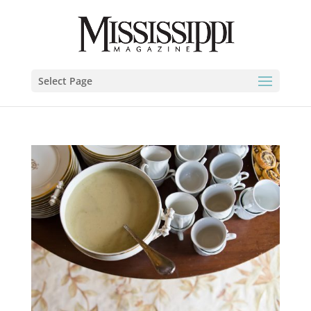
Select Page