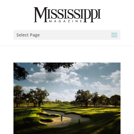
Select Page