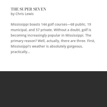
THE SUPER SEVEN
by
Chris Lewis
Mississippi boasts 144 golf courses—68 public, 19
municipal, and 57 private. Without a doubt, golf is
becoming increasingly popular in Mississippi. The
primary reason? Well, actually, there are three. First,
Mississippi’s weather is absolutely gorgeous,
practically...