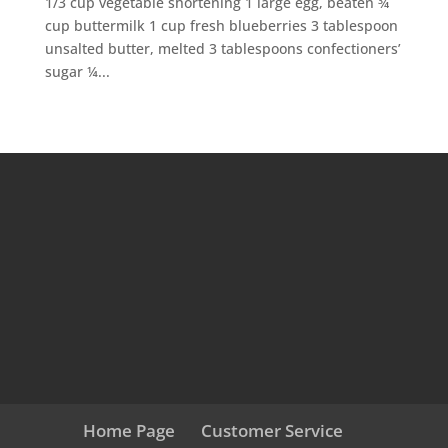
1/3 cup vegetable shortening 1 large egg, beaten ¾
cup buttermilk 1 cup fresh blueberries 3 tablespoon
unsalted butter, melted 3 tablespoons confectioners’
sugar ¼...
Home Page
Customer Service