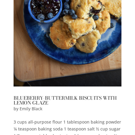
BLUEBERRY-BUTTERMILK BISCUITS WITH
LEMON GLAZE
by
Emily Black
3 cups all-purpose flour 1 tablespoon baking powder
¼ teaspoon baking soda 1 teaspoon salt ½ cup sugar