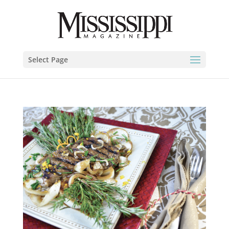
Select Page