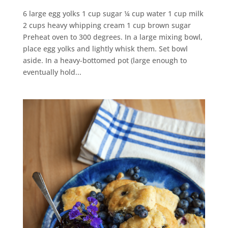
6 large egg yolks 1 cup sugar ¼ cup water 1 cup milk
2 cups heavy whipping cream 1 cup brown sugar
Preheat oven to 300 degrees. In a large mixing bowl,
place egg yolks and lightly whisk them. Set bowl
aside. In a heavy-bottomed pot (large enough to
eventually hold...