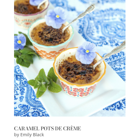
CARAMEL POTS DE CRÈME
by
Emily Black