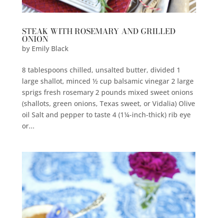
STEAK WITH ROSEMARY AND GRILLED
ONION
by
Emily Black
8 tablespoons chilled, unsalted butter, divided 1
large shallot, minced ½ cup balsamic vinegar 2 large
sprigs fresh rosemary 2 pounds mixed sweet onions
(shallots, green onions, Texas sweet, or Vidalia) Olive
oil Salt and pepper to taste 4 (1¼-inch-thick) rib eye
or...