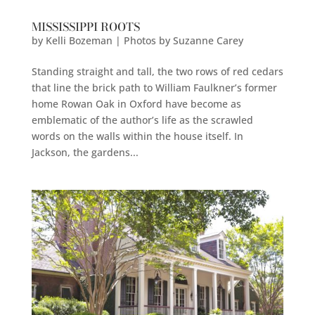
MISSISSIPPI ROOTS
by
Kelli Bozeman | Photos by Suzanne Carey
Standing straight and tall, the two rows of red cedars
that line the brick path to William Faulkner’s former
home Rowan Oak in Oxford have become as
emblematic of the author’s life as the scrawled
words on the walls within the house itself. In
Jackson, the gardens...