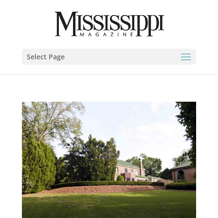
Select Page