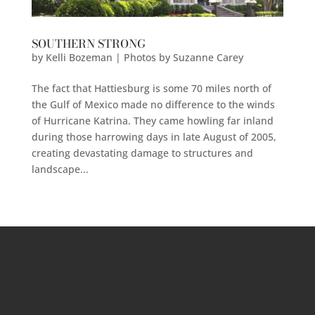
SOUTHERN STRONG
by
Kelli Bozeman | Photos by Suzanne Carey
The fact that Hattiesburg is some 70 miles north of
the Gulf of Mexico made no difference to the winds
of Hurricane Katrina. They came howling far inland
during those harrowing days in late August of 2005,
creating devastating damage to structures and
landscape...