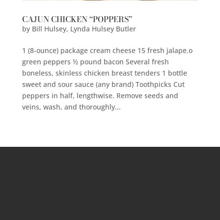
CAJUN CHICKEN “POPPERS”
by
Bill Hulsey
,
Lynda Hulsey Butler
1 (8-ounce) package cream cheese 15 fresh jalape.o
green peppers ½ pound bacon Several fresh
boneless, skinless chicken breast tenders 1 bottle
sweet and sour sauce (any brand) Toothpicks Cut
peppers in half, lengthwise. Remove seeds and
veins, wash, and thoroughly...