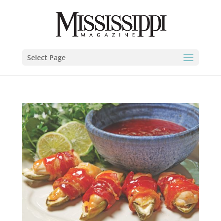
Select Page