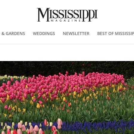
 & GARDENS
WEDDINGS
NEWSLETTER
BEST OF MISSISSIP