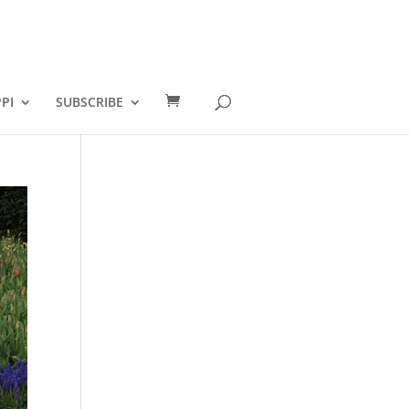
PI
SUBSCRIBE