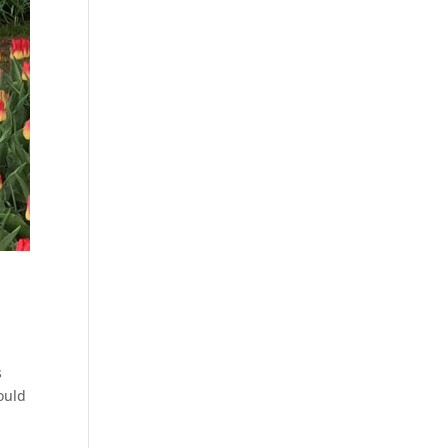
s
ould