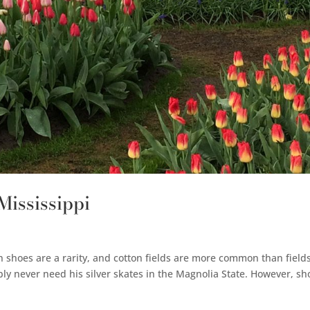
 Mississippi
n shoes are a rarity, and cotton fields are more common than field
ly never need his silver skates in the Magnolia State. However, sh