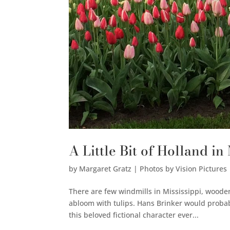
A Little Bit of Holland in
by
Margaret Gratz | Photos by Vision Pictures
There are few windmills in Mississippi, woode
abloom with tulips. Hans Brinker would probab
this beloved fictional character ever...