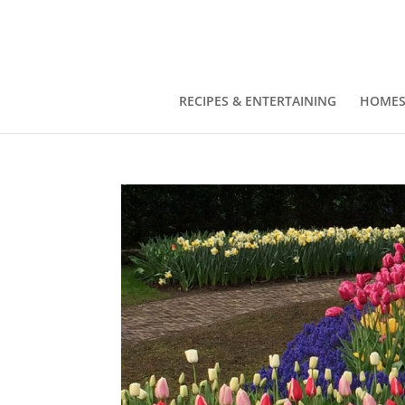
RECIPES & ENTERTAINING
HOMES