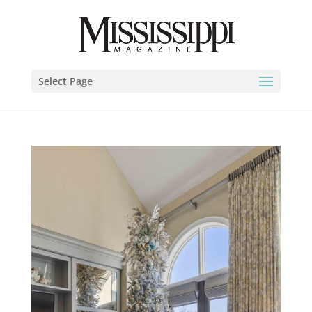
Select Page