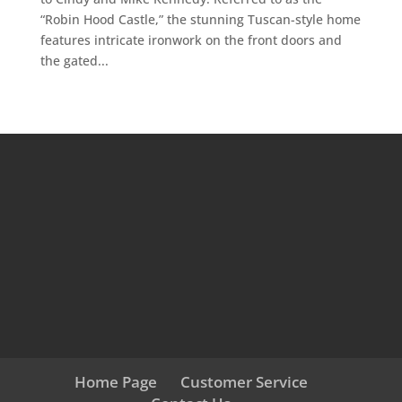
“Robin Hood Castle,” the stunning Tuscan-style home
features intricate ironwork on the front doors and
the gated...
Home Page
Customer Service