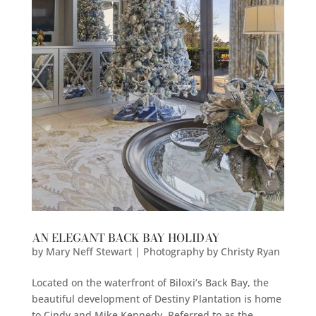
AN ELEGANT BACK BAY HOLIDAY
by
Mary Neff Stewart | Photography by Christy Ryan
Located on the waterfront of Biloxi’s Back Bay, the
beautiful development of Destiny Plantation is home
to Cindy and Mike Kennedy. Referred to as the