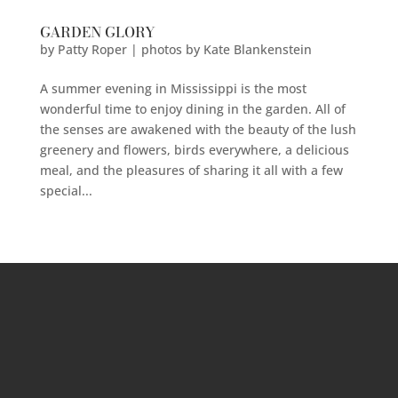
GARDEN GLORY
by
Patty Roper | photos by Kate Blankenstein
A summer evening in Mississippi is the most
wonderful time to enjoy dining in the garden. All of
the senses are awakened with the beauty of the lush
greenery and flowers, birds everywhere, a delicious
meal, and the pleasures of sharing it all with a few
special...