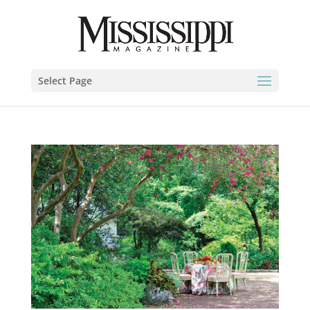
Select Page