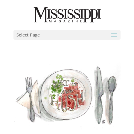
Select Page