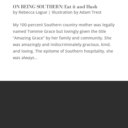
ON BEING SOUTHERN: Eat it and Hush
by
Rebecca Logue | Illustration by Adam Trest
My 100-percent Southern country mother was legally
named Tommie Grace but lovingly given the title
“Amazing Grace” by her family and community. She
was amazingly and indiscriminately gracious, kind,
and loving. The epitome of Southern hospitality, she
was always...