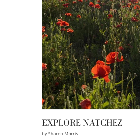
EXPLORE NATCHEZ
by
Sharon Morris