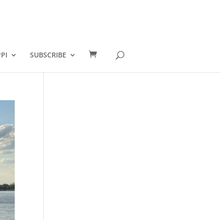
PI
SUBSCRIBE