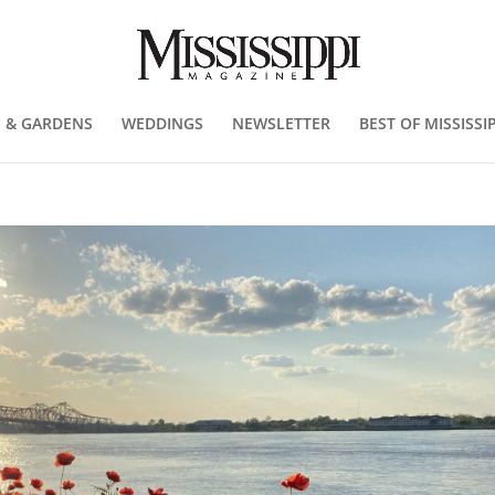
 & GARDENS
WEDDINGS
NEWSLETTER
BEST OF MISSISSIP