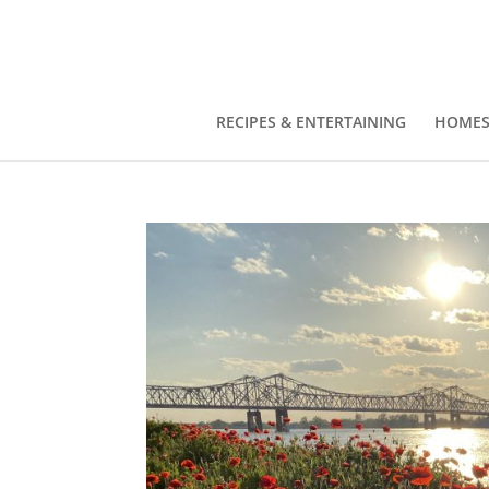
RECIPES & ENTERTAINING
HOMES