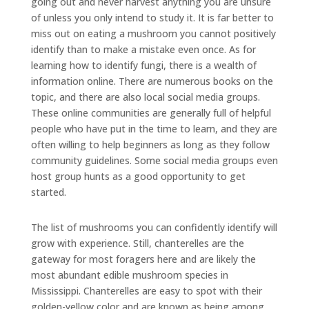
going out and never harvest anything you are unsure
of unless you only intend to study it. It is far better to
miss out on eating a mushroom you cannot positively
identify than to make a mistake even once. As for
learning how to identify fungi, there is a wealth of
information online. There are numerous books on the
topic, and there are also local social media groups.
These online communities are generally full of helpful
people who have put in the time to learn, and they are
often willing to help beginners as long as they follow
community guidelines. Some social media groups even
host group hunts as a good opportunity to get
started.
The list of mushrooms you can confidently identify will
grow with experience. Still, chanterelles are the
gateway for most foragers here and are likely the
most abundant edible mushroom species in
Mississippi. Chanterelles are easy to spot with their
golden-yellow color and are known as being among