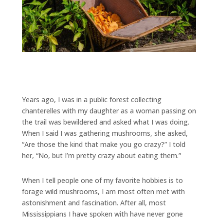
Years ago, I was in a public forest collecting
chanterelles with my daughter as a woman passing on
the trail was bewildered and asked what I was doing.
When I said I was gathering mushrooms, she asked,
“Are those the kind that make you go crazy?” I told
her, “No, but I’m pretty crazy about eating them.”
When I tell people one of my favorite hobbies is to
forage wild mushrooms, I am most often met with
astonishment and fascination. After all, most
Mississippians I have spoken with have never gone