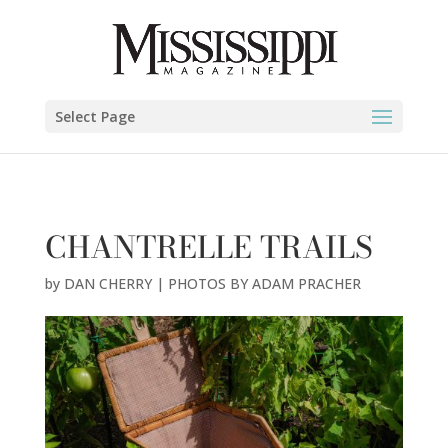
DAN CHERRY | PHOTOS BY ADAM PRACHER" />
Select Page
CHANTRELLE TRAILS
by
DAN CHERRY | PHOTOS BY ADAM PRACHER