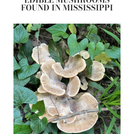
FOUND IN MISSISSIPPI