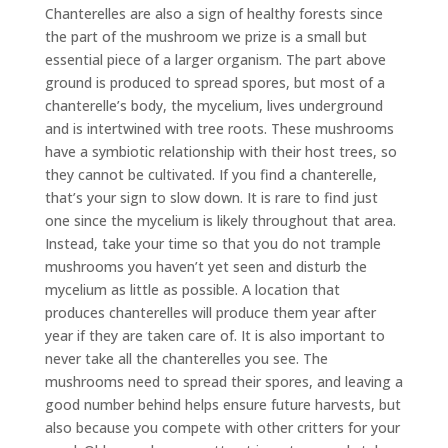
Chanterelles are also a sign of healthy forests since
the part of the mushroom we prize is a small but
essential piece of a larger organism. The part above
ground is produced to spread spores, but most of a
chanterelle
’
s body, the mycelium, lives underground
and is intertwined with tree roots. These mushrooms
have a symbiotic relationship with their host trees, so
they cannot be cultivated. If you find a chanterelle,
that’s your sign to slow down. It is rare to find just
one since the mycelium is likely throughout that area.
Instead, take your time so that you do not trample
mushrooms you haven’t yet seen and disturb the
mycelium as little as possible. A location that
produces chanterelles will produce them year after
year if they are taken care of. It is also important to
never take all the chanterelles you see. The
mushrooms need to spread their spores, and leaving a
good number behind helps ensure future harvests, but
also because you compete with other critters for your