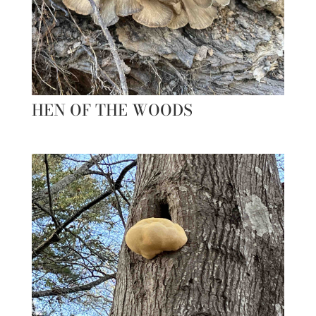
HEN OF THE WOODS