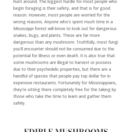
hunt around. The biggest hurdle for most people who
begin foraging is their safety, and that is for good
reason. However, most people are worried for the
wrong reasons. Anyone who
’
s spent much time in a
Mississippi forest will know to look out for dangerous
snakes, bugs, and plants. These are far more
dangerous than any mushroom. Truthfully, most fungi
you’ll encounter should not be consumed due to the
potential for illness or even death. It is also true that
some mushrooms are illegal to harvest or possess
due to their psychedelic properties, but there are a
handful of species that people pay top dollar for in
expensive restaurants. Fortunately for Mississippians,
they’re sitting there completely free for the taking by
those who take the time to learn and gather them
safely.
EDIBLE MUSHROOMS