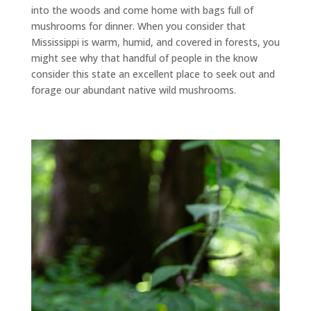
into the woods and come home with bags full of
mushrooms for dinner. When you consider that
Mississippi is warm, humid, and covered in forests, you
might see why that handful of people in the know
consider this state an excellent place to seek out and
forage our abundant native wild mushrooms.