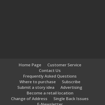
Home Page
Customer Service
Contact Us
Frequently Asked Questions
Where to purchase
Subscribe
Submit a story idea
Advertising
Become a retail location
Change of Address
Single Back Issues
E-Newsletter