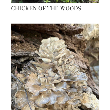
CHICKEN OF THE WOODS