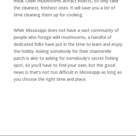
meal. Older mushrooms attract insects, so only take
the cleanest, freshest ones. It will save you a lot of
time cleaning them up for cooking.
While Mississippi does not have a vast community of
people who forage wild mushrooms, a handful of
dedicated folks have put in the time to learn and enjoy
the hobby. Asking somebody for their chanterelle
patch is akin to asking for somebody’s secret fishing
spot, so you’ll have to find your own, but the good
news is that’s not too difficult in Mississippi as long as
you choose the right time and place.