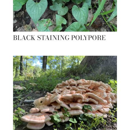
BLACK STAINING POLYPORE