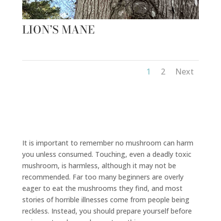
LION’S MANE
1
2
Next
It is important to remember no mushroom can harm
you unless consumed. Touching, even a deadly toxic
mushroom, is harmless, although it may not be
recommended. Far too many beginners are overly
eager to eat the mushrooms they find, and most
stories of horrible illnesses come from people being
reckless. Instead, you should prepare yourself before