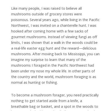
Like many people, I was raised to believe all
mushrooms outside of grocery stores were
poisonous. Several years ago, while living in the Pacific
Northwest, I was invited on a chanterelle hunt. I was
hooked after coming home with a few sacks of
gourmet mushrooms. Instead of viewing fungi as off
limits, I was shown that a walk in the woods could be
a real-life easter egg hunt and the reward—delicious
mushrooms. After moving back to Mississippi, you can
imagine my surprise to learn that many of the
mushrooms I foraged in the Pacific Northwest had
been under my nose my whole life. In other parts of
the country and the world, mushroom foraging is as
normal as hunting or fishing.
To become a mushroom forager, you need practically
nothing to get started aside from a knife, a
breathable bag or basket, and a spot in the woods to