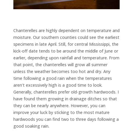
Chanterelles are highly dependent on temperature and
moisture. Our southern counties could see the earliest
specimens in late April. Still, for central Mississippi, the
kick-off date tends to be around the middle of June or
earlier, depending upon rainfall and temperature. From
that point, the chanterelles will grow all summer
unless the weather becomes too hot and dry. Any
time following a good rain when the temperatures
aren’t excessively high is a good time to look.
Generally, chanterelles prefer old-growth hardwoods. I
have found them growing in drainage ditches so that
they can be nearly anywhere. However, you can
improve your luck by sticking to the most mature
hardwoods you can find two to three days following a
good soaking rain.