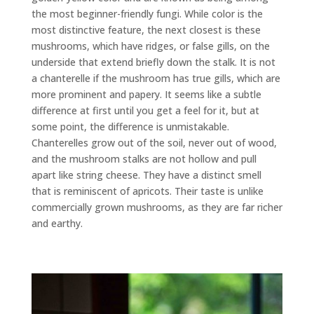
the most beginner-friendly fungi. While color is the
most distinctive feature, the next closest is these
mushrooms, which have ridges, or false gills, on the
underside that extend briefly down the stalk. It is not
a chanterelle if the mushroom has true gills, which are
more prominent and papery. It seems like a subtle
difference at first until you get a feel for it, but at
some point, the difference is unmistakable.
Chanterelles grow out of the soil, never out of wood,
and the mushroom stalks are not hollow and pull
apart like string cheese. They have a distinct smell
that is reminiscent of apricots. Their taste is unlike
commercially grown mushrooms, as they are far richer
and earthy.