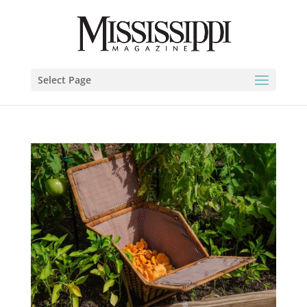
Select Page