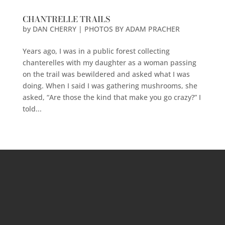
CHANTRELLE TRAILS
by
DAN CHERRY | PHOTOS BY ADAM PRACHER
Years ago, I was in a public forest collecting
chanterelles with my daughter as a woman passing
on the trail was bewildered and asked what I was
doing. When I said I was gathering mushrooms, she
asked, “Are those the kind that make you go crazy?” I
told...