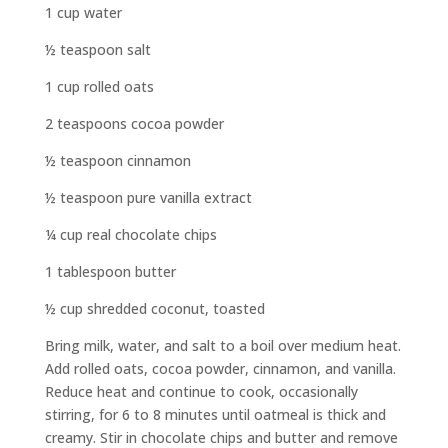
1 cup water
½ teaspoon salt
1 cup rolled oats
2 teaspoons cocoa powder
½ teaspoon cinnamon
½ teaspoon pure vanilla extract
¼ cup real chocolate chips
1 tablespoon butter
½ cup shredded coconut, toasted
Bring milk, water, and salt to a boil over medium heat.
Add rolled oats, cocoa powder, cinnamon, and vanilla.
Reduce heat and continue to cook, occasionally
stirring, for 6 to 8 minutes until oatmeal is thick and
creamy. Stir in chocolate chips and butter and remove