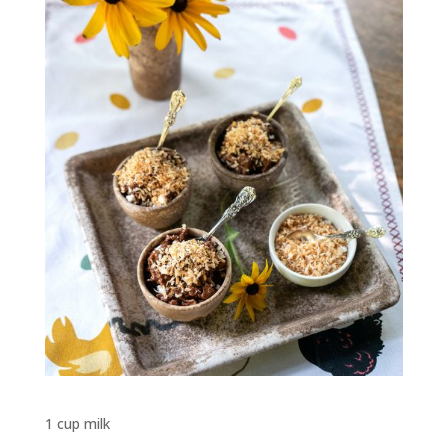
1 cup milk