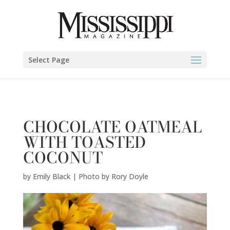
Emily Black | Photo by Rory Doyle" />
Select Page
CHOCOLATE OATMEAL
WITH TOASTED
COCONUT
by
Emily Black | Photo by Rory Doyle