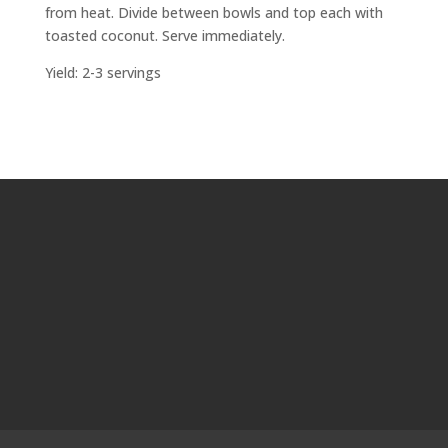
from heat. Divide between bowls and top each with
toasted coconut. Serve immediately.
Yield: 2-3 servings