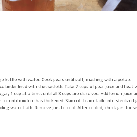
rge kettle with water. Cook pears until soft, mashing with a potato
 colander lined with cheesecloth. Take 7 cups of pear juice and heat 
 sugar, 1 cup at a time, until all 8 cups are dissolved. Add lemon juice 
 or until mixture has thickened. Skim off foam, ladle into sterilized j
oiling water bath. Remove jars to cool. After cooled, check jars for se