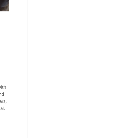
with
and
ars,
al,