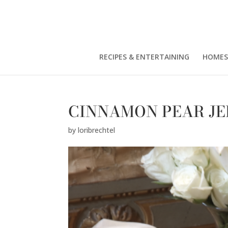
RECIPES & ENTERTAINING
HOMES
CINNAMON PEAR JE
by
loribrechtel