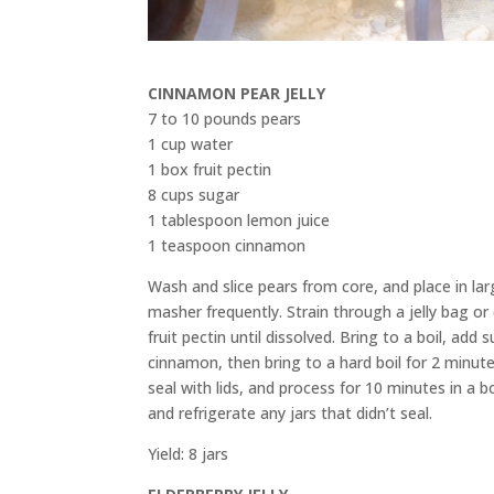
CINNAMON PEAR JELLY
7 to 10 pounds pears
1 cup water
1 box fruit pectin
8 cups sugar
1 tablespoon lemon juice
1 teaspoon cinnamon
Wash and slice pears from core, and place in la
masher frequently. Strain through a jelly bag or
fruit pectin until dissolved. Bring to a boil, add
cinnamon, then bring to a hard boil for 2 minutes
seal with lids, and process for 10 minutes in a b
and refrigerate any jars that didn’t seal.
Yield: 8 jars