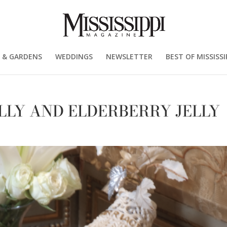
 & GARDENS
WEDDINGS
NEWSLETTER
BEST OF MISSISSI
LLY AND ELDERBERRY JELLY