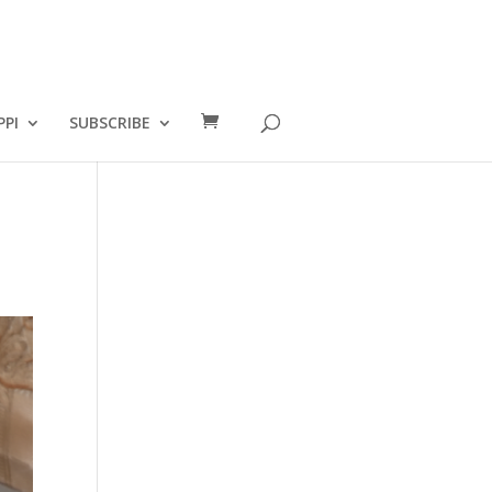
PPI
SUBSCRIBE