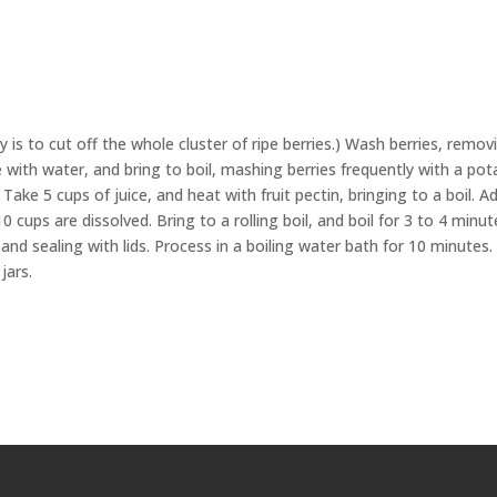
 is to cut off the whole cluster of ripe berries.) Wash berries, remov
le with water, and bring to boil, mashing berries frequently with a po
Take 5 cups of juice, and heat with fruit pectin, bringing to a boil. A
10 cups are dissolved. Bring to a rolling boil, and boil for 3 to 4 minut
s and sealing with lids. Process in a boiling water bath for 10 minutes.
jars.