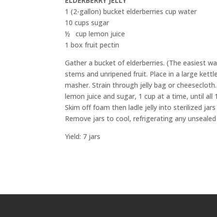
ELDERBERRY JELLY
1 (2-gallon) bucket elderberries cup water
10 cups sugar
½ cup lemon juice
1 box fruit pectin
Gather a bucket of elderberries. (The easiest way
stems and unripened fruit. Place in a large kett
masher. Strain through jelly bag or cheesecloth. 
lemon juice and sugar, 1 cup at a time, until all 
Skim off foam then ladle jelly into sterilized jar
Remove jars to cool, refrigerating any unsealed 
Yield: 7 jars