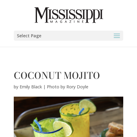
Emily Black | Photo by Rory Doyle" />
Select Page
COCONUT MOJITO
by
Emily Black | Photo by Rory Doyle