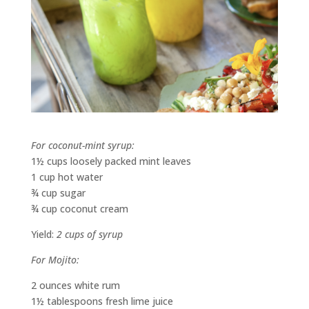
For coconut-mint syrup:
1½ cups loosely packed mint leaves
1 cup hot water
¾ cup sugar
¾ cup coconut cream
Yield:
2 cups of syrup
For Mojito:
2 ounces white rum
1½ tablespoons fresh lime juice