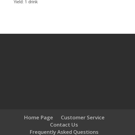
Yield: 1 drink
Home Page
Customer Service
Contact Us
Frequently Asked Questions