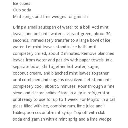
Ice cubes
Club soda
Mint sprigs and lime wedges for garnish
Bring a small saucepan of water to a boil. Add mint
leaves and boil until water is vibrant green, about 30
seconds. Immediately transfer to a large bowl of ice
water. Let mint leaves stand in ice bath until
completely chilled, about 2 minutes. Remove blanched
leaves from water and pat dry with paper towels. In a
separate bowl, stir together hot water, sugar,
coconut cream, and blanched mint leaves together
until combined and sugar is dissolved. Let stand until
completely cool, about 5 minutes. Pour through a fine
sieve and discard solids. Store in a jar in refrigerator
until ready to use for up to 1 week. For Mojito, in a tall
glass filled with ice, combine rum, lime juice and 1
tablespoon coconut-mint syrup. Top off with club
soda and garnish with a mint sprig and a lime wedge.