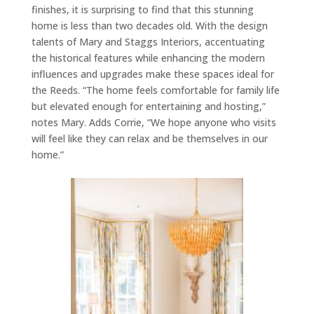
finishes, it is surprising to find that this stunning
home is less than two decades old. With the design
talents of Mary and Staggs Interiors, accentuating
the historical features while enhancing the modern
influences and upgrades make these spaces ideal for
the Reeds. “The home feels comfortable for family life
but elevated enough for entertaining and hosting,”
notes Mary. Adds Corrie, “We hope anyone who visits
will feel like they can relax and be themselves in our
home.”