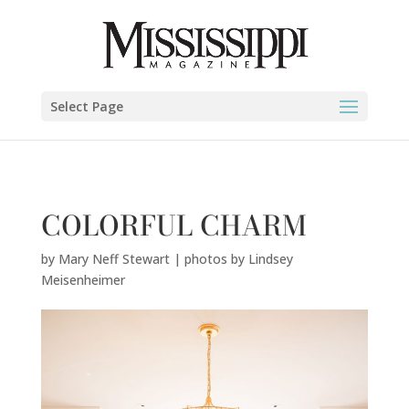
Mary Neff Stewart | photos by Lindsey Meisenheimer" />
Select Page
COLORFUL CHARM
by
Mary Neff Stewart | photos by Lindsey
Meisenheimer