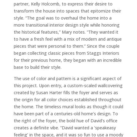
partner, Kelly Holcomb, to express their desire to
transform the house into spaces that epitomize their
style. “The goal was to overhaul the home into a
more transitional interior design style while honoring
the historical features,” Mary notes. “They wanted it
to have a fresh feel with a mix of modern and antique
pieces that were personal to them.” Since the couple
began collecting classic pieces from Staggs Interiors
for their previous home, they began with an incredible
base to build their style.
The use of color and pattern is a significant aspect of
this project. Upon entry, a custom-scaled wallcovering
created by Susan Harter fills the foyer and serves as
the origin for all color choices established throughout
the home. The timeless mural looks as though it could
have been part of a centuries-old home’s design. To
the right of the foyer, the bold hue of David’s office
creates a definite vibe. “David wanted a ‘speakeasy
feeling’ in the space, and it was so fun to use a moody