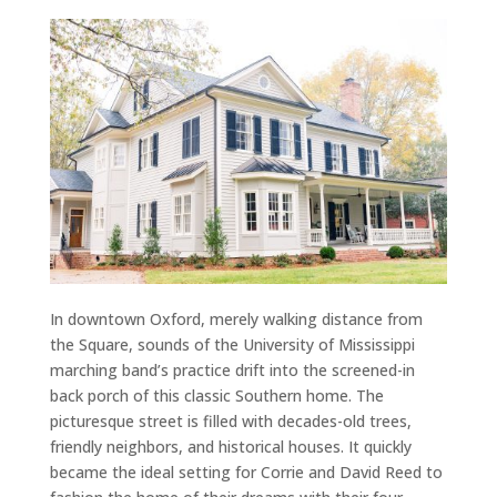
In downtown Oxford, merely walking distance from
the Square, sounds of the University of Mississippi
marching band’s practice drift into the screened-in
back porch of this classic Southern home. The
picturesque street is filled with decades-old trees,
friendly neighbors, and historical houses. It quickly
became the ideal setting for Corrie and David Reed to