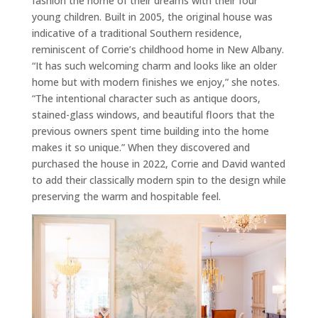
fashion the home of their dreams with their four
young children. Built in 2005, the original house was
indicative of a traditional Southern residence,
reminiscent of Corrie’s childhood home in New Albany.
“It has such welcoming charm and looks like an older
home but with modern finishes we enjoy,” she notes.
“The intentional character such as antique doors,
stained-glass windows, and beautiful floors that the
previous owners spent time building into the home
makes it so unique.” When they discovered and
purchased the house in 2022, Corrie and David wanted
to add their classically modern spin to the design while
preserving the warm and hospitable feel.