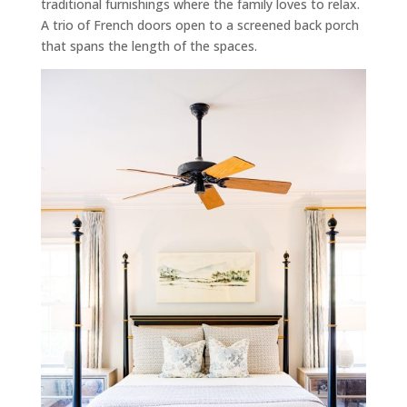
traditional furnishings where the family loves to relax.
A trio of French doors open to a screened back porch
that spans the length of the spaces.