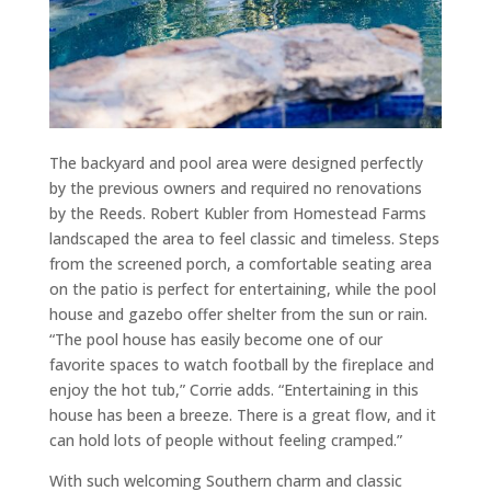
The backyard and pool area were designed perfectly
by the previous owners and required no renovations
by the Reeds. Robert Kubler from Homestead Farms
landscaped the area to feel classic and timeless. Steps
from the screened porch, a comfortable seating area
on the patio is perfect for entertaining, while the pool
house and gazebo offer shelter from the sun or rain.
“The pool house has easily become one of our
favorite spaces to watch football by the fireplace and
enjoy the hot tub,” Corrie adds. “Entertaining in this
house has been a breeze. There is a great flow, and it
can hold lots of people without feeling cramped.”
With such welcoming Southern charm and classic