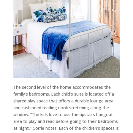
The second level of the home accommodates the
family’s bedrooms. Each child’s suite is located off a
shared play space that offers a durable lounge area
and cushioned reading nook stretching along the
window. “The kids love to use the upstairs hangout
area to play and read before going to their bedrooms
at night,” Corrie notes. Each of the children’s spaces is