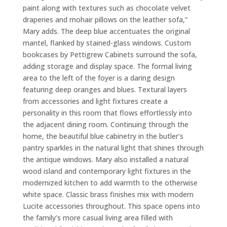
paint along with textures such as chocolate velvet
draperies and mohair pillows on the leather sofa,”
Mary adds. The deep blue accentuates the original
mantel, flanked by stained-glass windows. Custom
bookcases by Pettigrew Cabinets surround the sofa,
adding storage and display space. The formal living
area to the left of the foyer is a daring design
featuring deep oranges and blues. Textural layers
from accessories and light fixtures create a
personality in this room that flows effortlessly into
the adjacent dining room. Continuing through the
home, the beautiful blue cabinetry in the butler’s
pantry sparkles in the natural light that shines through
the antique windows. Mary also installed a natural
wood island and contemporary light fixtures in the
modernized kitchen to add warmth to the otherwise
white space. Classic brass finishes mix with modern
Lucite accessories throughout. This space opens into
the family’s more casual living area filled with