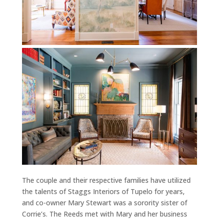
The couple and their respective families have utilized
the talents of Staggs Interiors of Tupelo for years,
and co-owner Mary Stewart was a sorority sister of
Corrie’s. The Reeds met with Mary and her business