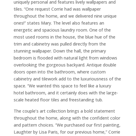
uniquely personal and features lively wallpapers and
tiles. “One request Corrie had was wallpaper
throughout the home, and we delivered nine unique
ones!” states Mary. The level also features an
energetic and spacious laundry room. One of the
most used rooms in the house, the blue hue of the
trim and cabinetry was pulled directly from the
stunning wallpaper. Down the hall, the primary
bedroom is flooded with natural light from windows
overlooking the gorgeous backyard. Antique double
doors open into the bathroom, where custom
cabinetry and tilework add to the luxuriousness of the
space. “We wanted this space to feel like a luxury
hotel bathroom, and it certainly does with the large-
scale heated floor tiles and freestanding tub.
The couple’s art collection brings a bold statement
throughout the home, along with the confident color
and pattern choices. “We purchased our first painting,
Laughter by Lisa Paris, for our previous home,” Corrie