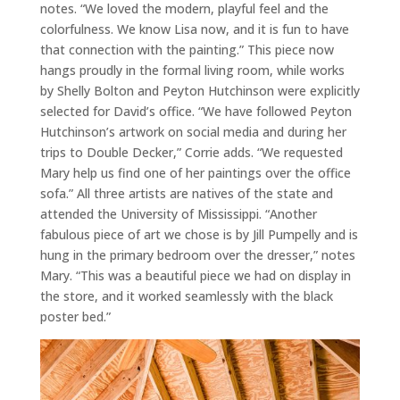
notes. “We loved the modern, playful feel and the
colorfulness. We know Lisa now, and it is fun to have
that connection with the painting.” This piece now
hangs proudly in the formal living room, while works
by Shelly Bolton and Peyton Hutchinson were explicitly
selected for David’s office. “We have followed Peyton
Hutchinson’s artwork on social media and during her
trips to Double Decker,” Corrie adds. “We requested
Mary help us find one of her paintings over the office
sofa.” All three artists are natives of the state and
attended the University of Mississippi. “Another
fabulous piece of art we chose is by Jill Pumpelly and is
hung in the primary bedroom over the dresser,” notes
Mary. “This was a beautiful piece we had on display in
the store, and it worked seamlessly with the black
poster bed.”