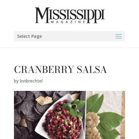
Select Page
CRANBERRY SALSA
by
loribrechtel