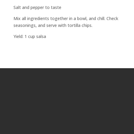
Salt and pepper to taste
Mix all ingredients together in a bowl, and chill. Check
seasonings, and serve with tortilla chips.
Yield: 1 cup salsa