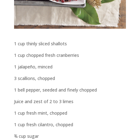
1 cup thinly sliced shallots
1 cup chopped fresh cranberries
1 jalapeño, minced
3 scallions, chopped
1 bell pepper, seeded and finely chopped
Juice and zest of 2 to 3 limes
1 cup fresh mint, chopped
1 cup fresh cilantro, chopped
¾
cup sugar