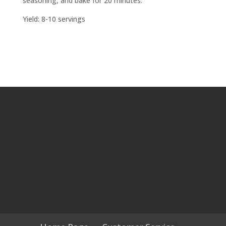
seasoning, and bake for 20 minutes.
Yield: 8-10 servings