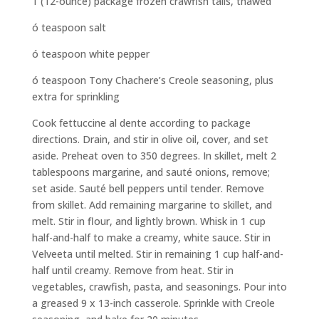
1 (12-ounce) package frozen crawfish tails, thawed
ó teaspoon salt
ó teaspoon white pepper
ó teaspoon Tony Chachere’s Creole seasoning, plus
extra for sprinkling
Cook fettuccine al dente according to package
directions. Drain, and stir in olive oil, cover, and set
aside. Preheat oven to 350 degrees. In skillet, melt 2
tablespoons margarine, and sauté onions, remove;
set aside. Sauté bell peppers until tender. Remove
from skillet. Add remaining margarine to skillet, and
melt. Stir in flour, and lightly brown. Whisk in 1 cup
half-and-half to make a creamy, white sauce. Stir in
Velveeta until melted. Stir in remaining 1 cup half-and-
half until creamy. Remove from heat. Stir in
vegetables, crawfish, pasta, and seasonings. Pour into
a greased 9 x 13-inch casserole. Sprinkle with Creole