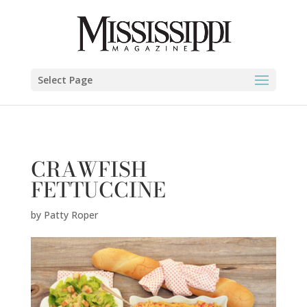
Patty Roper" />
Select Page
CRAWFISH
FETTUCCINE
by
Patty Roper