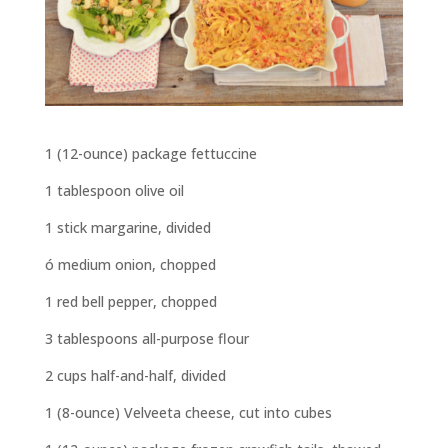
1 (12-ounce) package fettuccine
1 tablespoon olive oil
1 stick margarine, divided
ó medium onion, chopped
1 red bell pepper, chopped
3 tablespoons all-purpose flour
2 cups half-and-half, divided
1 (8-ounce) Velveeta cheese, cut into cubes