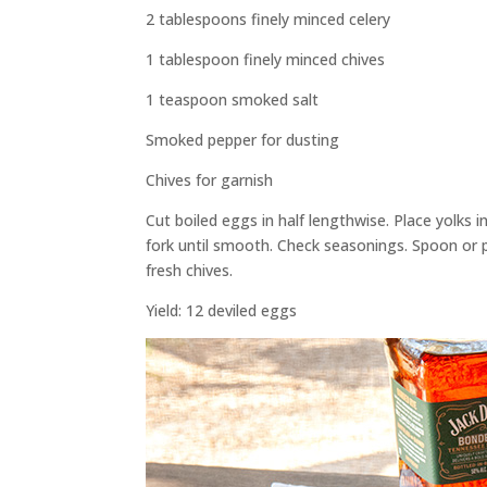
2 tablespoons finely minced celery
1 tablespoon finely minced chives
1 teaspoon smoked salt
Smoked pepper for dusting
Chives for garnish
Cut boiled eggs in half lengthwise. Place yolks 
fork until smooth. Check seasonings. Spoon or 
fresh chives.
Yield: 12 deviled eggs