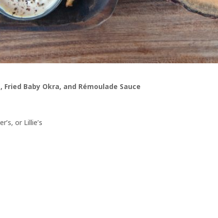
, Fried Baby Okra, and Rémoulade Sauce
s, or Lillie’s