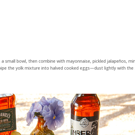
in a small bowl, then combine with mayonnaise, pickled jalapeños, mi
pipe the yolk mixture into halved cooked eggs—dust lightly with the