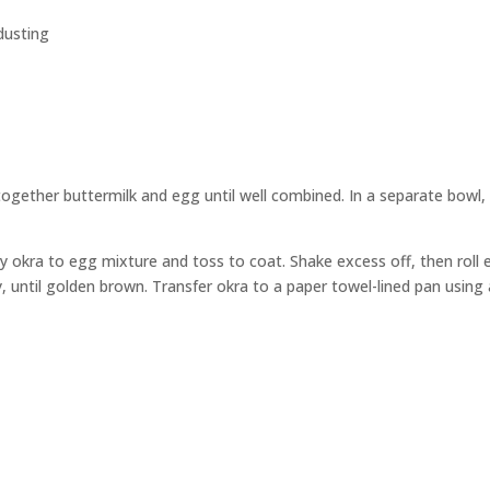
dusting
together buttermilk and egg until well combined. In a separate bowl,
by okra to egg mixture and toss to coat. Shake excess off, then roll 
ary, until golden brown. Transfer okra to a paper towel-lined pan usi