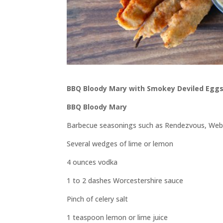
BBQ Bloody Mary with Smokey Deviled Eggs
BBQ Bloody Mary
Barbecue seasonings such as Rendezvous, Weber’
Several wedges of lime or lemon
4 ounces vodka
1 to 2 dashes Worcestershire sauce
Pinch of celery salt
1 teaspoon lemon or lime juice