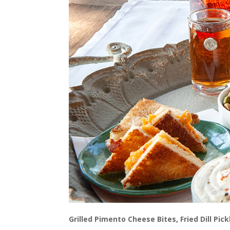
Grilled Pimento Cheese Bites, Fried Dill Pi