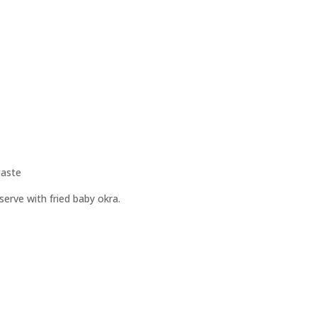
taste
 serve with fried baby okra.