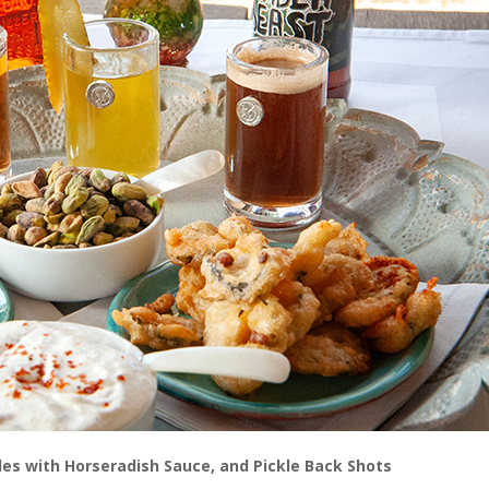
ckles with Horseradish Sauce, and Pickle Back Shots