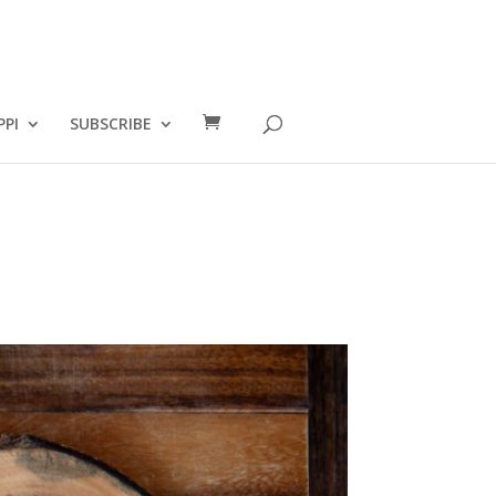
PPI
SUBSCRIBE