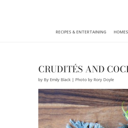
By Emily Black | Photo by Rory Doyle" />
RECIPES & ENTERTAINING
HOMES
CRUDITÉS AND COC
by
By Emily Black | Photo by Rory Doyle