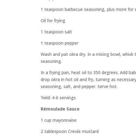
1 teaspoon barbecue seasoning, plus more for 
Oil for frying
1 teaspoon salt
1 teaspoon pepper
Wash and pat okra dry. In a mixing bowl, whisk 
seasoning.
In a frying pan, heat oil to 350 degrees. Add ba
drop okra in hot oil and fry, turning as necess
seasoning, salt, and pepper. Serve hot.
Yield: 4-6 servings
Rémoulade Sauce
1 cup mayonnaise
2 tablespoon Creole mustard