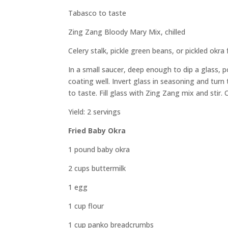
Tabasco to taste
Zing Zang Bloody Mary Mix, chilled
Celery stalk, pickle green beans, or pickled okra 
In a small saucer, deep enough to dip a glass,
coating well. Invert glass in seasoning and turn 
to taste. Fill glass with Zing Zang mix and stir
Yield: 2 servings
Fried Baby Okra
1 pound baby okra
2 cups buttermilk
1 egg
1 cup flour
1 cup panko breadcrumbs