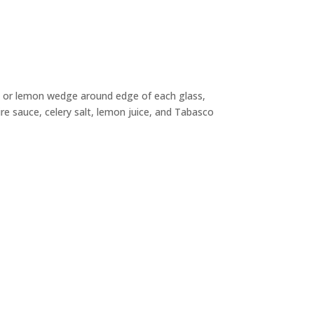
me or lemon wedge around edge of each glass,
ire sauce, celery salt, lemon juice, and Tabasco