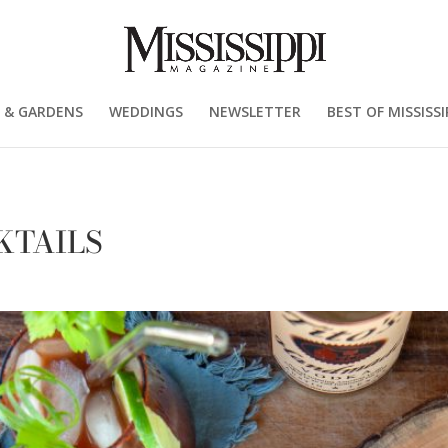
 & GARDENS
WEDDINGS
NEWSLETTER
BEST OF MISSISSI
KTAILS