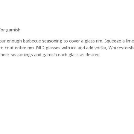
for garnish
 pour enough barbecue seasoning to cover a glass rim. Squeeze a li
to coat entire rim. Fill 2 glasses with ice and add vodka, Worcestersh
. Check seasonings and garnish each glass as desired.