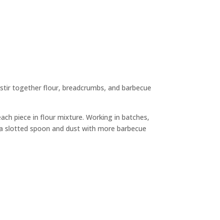
 stir together flour, breadcrumbs, and barbecue
each piece in flour mixture. Working in batches,
ng a slotted spoon and dust with more barbecue