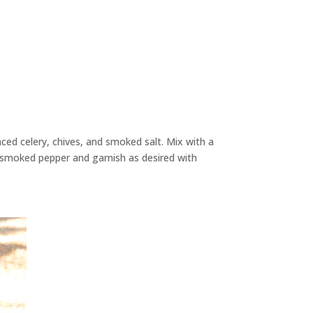
nced celery, chives, and smoked salt. Mix with a
 smoked pepper and garnish as desired with