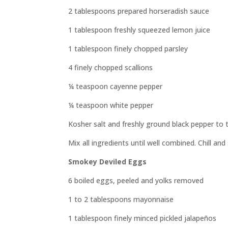
2 tablespoons prepared horseradish sauce
1 tablespoon freshly squeezed lemon juice
1 tablespoon finely chopped parsley
4 finely chopped scallions
¼ teaspoon cayenne pepper
¼ teaspoon white pepper
Kosher salt and freshly ground black pepper to 
Mix all ingredients until well combined. Chill and
Smokey Deviled Eggs
6 boiled eggs, peeled and yolks removed
1 to 2 tablespoons mayonnaise
1 tablespoon finely minced pickled jalapeños