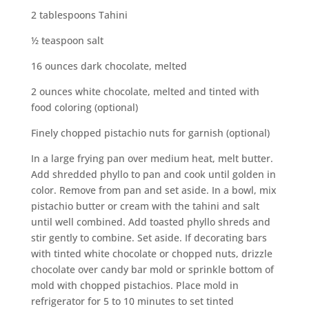
2 tablespoons Tahini
½ teaspoon salt
16 ounces dark chocolate, melted
2 ounces white chocolate, melted and tinted with
food coloring (optional)
Finely chopped pistachio nuts for garnish (optional)
In a large frying pan over medium heat, melt butter.
Add shredded phyllo to pan and cook until golden in
color. Remove from pan and set aside. In a bowl, mix
pistachio butter or cream with the tahini and salt
until well combined. Add toasted phyllo shreds and
stir gently to combine. Set aside. If decorating bars
with tinted white chocolate or chopped nuts, drizzle
chocolate over candy bar mold or sprinkle bottom of
mold with chopped pistachios. Place mold in
refrigerator for 5 to 10 minutes to set tinted