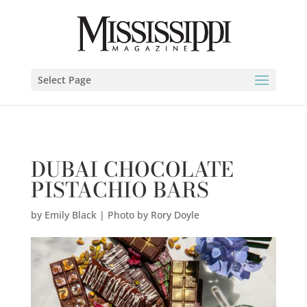
Emily Black | Photo by Rory Doyle" />
Select Page
DUBAI CHOCOLATE
PISTACHIO BARS
by
Emily Black | Photo by Rory Doyle