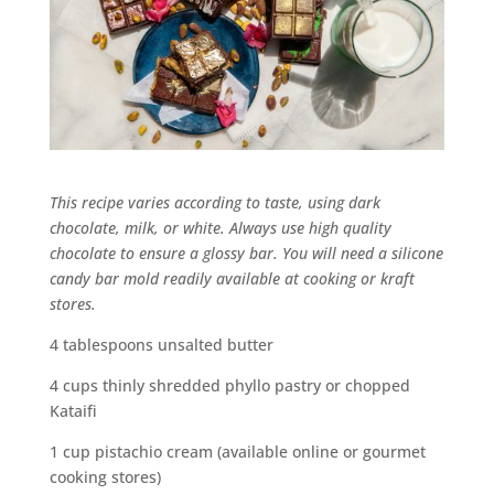
This recipe varies according to taste, using dark
chocolate, milk, or white. Always use high quality
chocolate to ensure a glossy bar. You will need a silicone
candy bar mold readily available at cooking or kraft
stores.
4 tablespoons unsalted butter
4 cups thinly shredded phyllo pastry or chopped
Kataifi
1 cup pistachio cream (available online or gourmet
cooking stores)