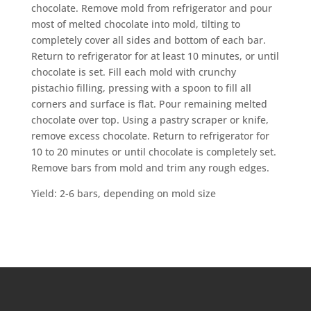
chocolate. Remove mold from refrigerator and pour
most of melted chocolate into mold, tilting to
completely cover all sides and bottom of each bar.
Return to refrigerator for at least 10 minutes, or until
chocolate is set. Fill each mold with crunchy
pistachio filling, pressing with a spoon to fill all
corners and surface is flat. Pour remaining melted
chocolate over top. Using a pastry scraper or knife,
remove excess chocolate. Return to refrigerator for
10 to 20 minutes or until chocolate is completely set.
Remove bars from mold and trim any rough edges.
Yield: 2-6 bars, depending on mold size