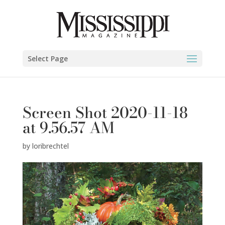
Select Page
Screen Shot 2020-11-18
at 9.56.57 AM
by
loribrechtel