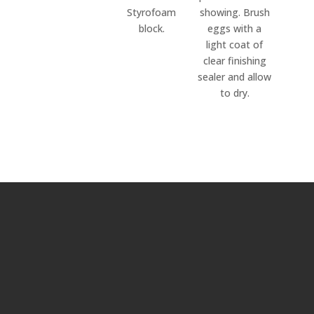
Styrofoam
showing. Brush
block.
eggs with a
light coat of
clear finishing
sealer and allow
to dry.