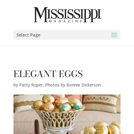
Patty Roper,
Photos by Bonnie Dickerson
" />
Select Page
ELEGANT EGGS
by
Patty Roper
,
Photos by Bonnie Dickerson