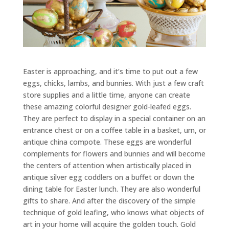
Easter is approaching, and it’s time to put out a few
eggs, chicks, lambs, and bunnies. With just a few craft
store supplies and a little time, anyone can create
these amazing colorful designer gold-leafed eggs.
They are perfect to display in a special container on an
entrance chest or on a coffee table in a basket, urn, or
antique china compote. These eggs are wonderful
complements for flowers and bunnies and will become
the centers of attention when artistically placed in
antique silver egg coddlers on a buffet or down the
dining table for Easter lunch. They are also wonderful
gifts to share. And after the discovery of the simple
technique of gold leafing, who knows what objects of
art in your home will acquire the golden touch. Gold