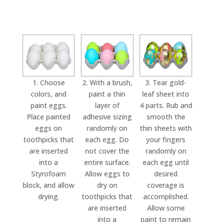
1. Choose
2. With a brush,
3. Tear gold-
colors, and
paint a thin
leaf sheet into
paint eggs.
layer of
4 parts. Rub and
Place painted
adhesive sizing
smooth the
eggs on
randomly on
thin sheets with
toothpicks that
each egg. Do
your fingers
are inserted
not cover the
randomly on
into a
entire surface.
each egg until
Styrofoam
Allow eggs to
desired
block, and allow
dry on
coverage is
drying.
toothpicks that
accomplished.
are inserted
Allow some
into a
paint to remain