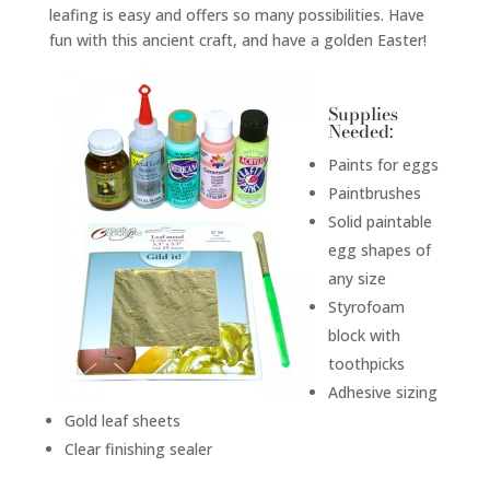
leafing is easy and offers so many possibilities. Have
fun with this ancient craft, and have a golden Easter!
Supplies
Needed:
Paints for eggs
Paintbrushes
Solid paintable
egg shapes of
any size
Styrofoam
block with
toothpicks
Adhesive sizing
Gold leaf sheets
Clear finishing sealer