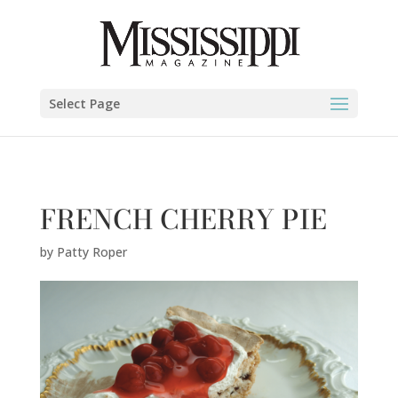
Patty Roper" />
Select Page
FRENCH CHERRY PIE
by
Patty Roper