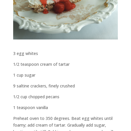
3 egg whites
1/2 teaspoon cream of tartar
1 cup sugar
9 saltine crackers, finely crushed
1/2 cup chopped pecans
1 teaspoon vanilla
Preheat oven to 350 degrees. Beat egg whites until
foamy; add cream of tartar. Gradually add sugar,