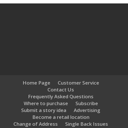
Home Page
Customer Service
Contact Us
Frequently Asked Questions
Where to purchase
Subscribe
Submit a story idea
Advertising
Become a retail location
Change of Address
Single Back Issues