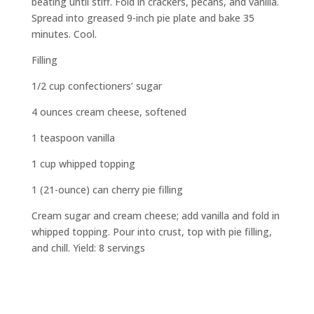
beating until stiff. Fold in crackers, pecans, and vanilla.
Spread into greased 9-inch pie plate and bake 35
minutes. Cool.
Filling
1/2 cup confectioners’ sugar
4 ounces cream cheese, softened
1 teaspoon vanilla
1 cup whipped topping
1 (21-ounce) can cherry pie filling
Cream sugar and cream cheese; add vanilla and fold in
whipped topping. Pour into crust, top with pie filling,
and chill. Yield: 8 servings