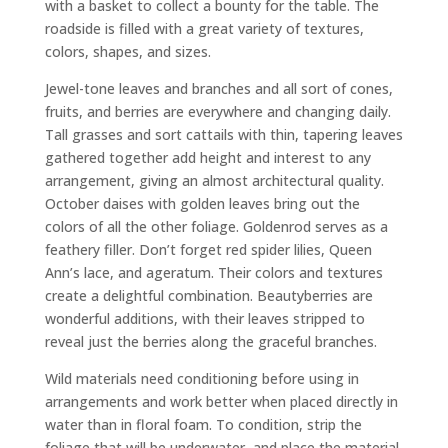
with a basket to collect a bounty for the table. The
roadside is filled with a great variety of textures,
colors, shapes, and sizes.
Jewel-tone leaves and branches and all sort of cones,
fruits, and berries are everywhere and changing daily.
Tall grasses and sort cattails with thin, tapering leaves
gathered together add height and interest to any
arrangement, giving an almost architectural quality.
October daises with golden leaves bring out the
colors of all the other foliage. Goldenrod serves as a
feathery filler. Don’t forget red spider lilies, Queen
Ann’s lace, and ageratum. Their colors and textures
create a delightful combination. Beautyberries are
wonderful additions, with their leaves stripped to
reveal just the berries along the graceful branches.
Wild materials need conditioning before using in
arrangements and work better when placed directly in
water than in floral foam. To condition, strip the
foliage that will be underwater, and place the material