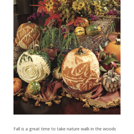
Fall is a great time to take nature walk in the woods