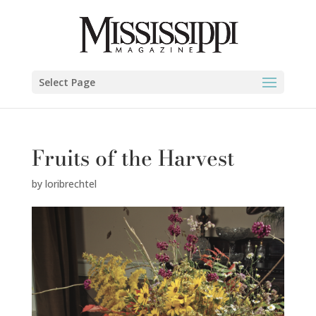
Select Page
Fruits of the Harvest
by
loribrechtel