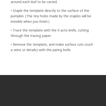
around each leaf to be carved.
• Staple the template directly to the surface of the
pumpkin. (The tiny holes made by the staples will be
invisible when you finish.)
• Trace the template with the X-acto knife, cutting
through the tracing paper.
• Remove the template, and make surface cuts (such
a veins or details) with the paring knife.