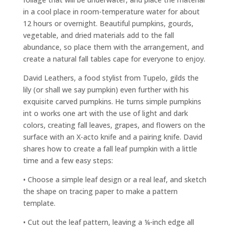
in a cool place in room-temperature water for about
12 hours or overnight. Beautiful pumpkins, gourds,
vegetable, and dried materials add to the fall
abundance, so place them with the arrangement, and
create a natural fall tables cape for everyone to enjoy.
David Leathers, a food stylist from Tupelo, gilds the
lily (or shall we say pumpkin) even further with his
exquisite carved pumpkins. He turns simple pumpkins
int o works one art with the use of light and dark
colors, creating fall leaves, grapes, and flowers on the
surface with an X-acto knife and a pairing knife. David
shares how to create a fall leaf pumpkin with a little
time and a few easy steps:
• Choose a simple leaf design or a real leaf, and sketch
the shape on tracing paper to make a pattern
template.
• Cut out the leaf pattern, leaving a ¼-inch edge all