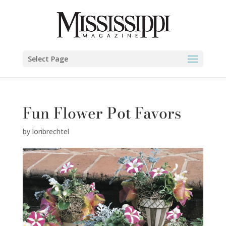
Select Page
Fun Flower Pot Favors
by
loribrechtel