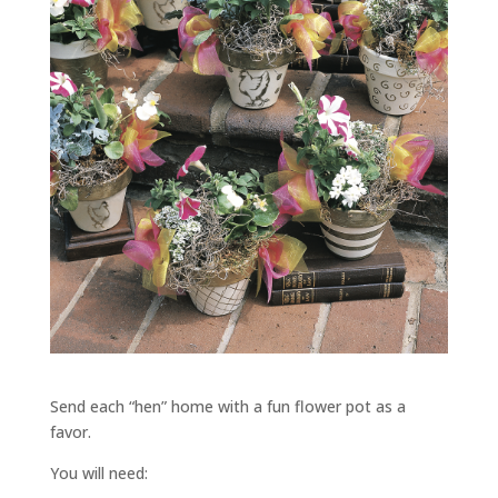
Send each “hen” home with a fun flower pot as a
favor.
You will need: