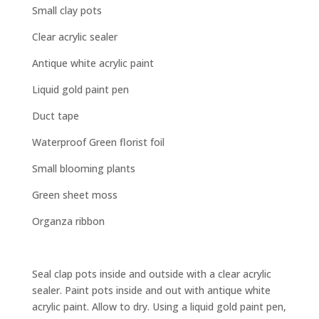
Small clay pots
Clear acrylic sealer
Antique white acrylic paint
Liquid gold paint pen
Duct tape
Waterproof Green florist foil
Small blooming plants
Green sheet moss
Organza ribbon
Seal clap pots inside and outside with a clear acrylic
sealer. Paint pots inside and out with antique white
acrylic paint. Allow to dry. Using a liquid gold paint pen,