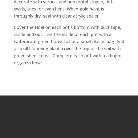
decorate with vertical and horizontal stripes, dots,
swirls, lines, or even hens! When gold paint is
throughly dry, seal with clear acrylic sealer.
Cover the Hoel on each pot’s bottom with duct tape,
inside and out. Line the inside of each pot with a
waterproof green florist foil or a small plastic bag. Add
a small blooming plant; cover the top of the soil with
green sheet moss. Complete each pot with a a bright
organza bow.