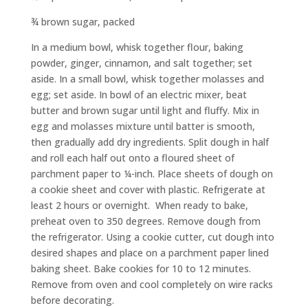
¾ brown sugar, packed
In a medium bowl, whisk together flour, baking
powder, ginger, cinnamon, and salt together; set
aside. In a small bowl, whisk together molasses and
egg; set aside. In bowl of an electric mixer, beat
butter and brown sugar until light and fluffy. Mix in
egg and molasses mixture until batter is smooth,
then gradually add dry ingredients. Split dough in half
and roll each half out onto a floured sheet of
parchment paper to ¼-inch. Place sheets of dough on
a cookie sheet and cover with plastic. Refrigerate at
least 2 hours or overnight.
When ready to bake,
preheat oven to 350 degrees. Remove dough from
the refrigerator. Using a cookie cutter, cut dough into
desired shapes and place on a parchment paper lined
baking sheet. Bake cookies for 10 to 12 minutes.
Remove from oven and cool completely on wire racks
before decorating.