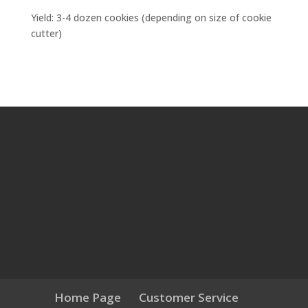
Yield: 3-4 dozen cookies (depending on size of cookie
cutter)
Home Page
Customer Service