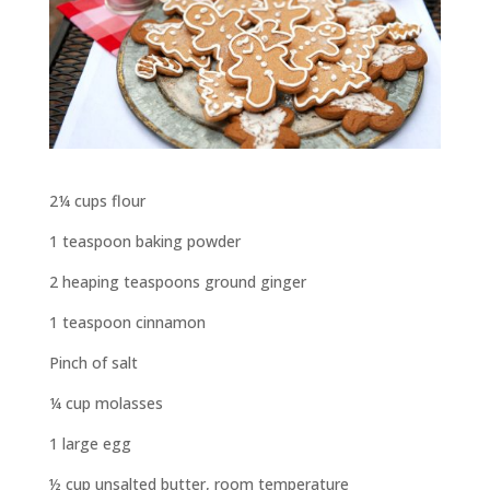
2¼ cups flour
1 teaspoon baking powder
2 heaping teaspoons ground ginger
1 teaspoon cinnamon
Pinch of salt
¼ cup molasses
1 large egg
½ cup unsalted butter, room temperature