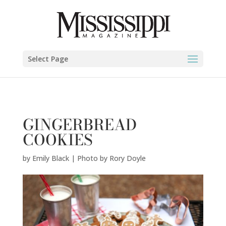
Emily Black | Photo by Rory Doyle" />
Select Page
GINGERBREAD
COOKIES
by
Emily Black | Photo by Rory Doyle